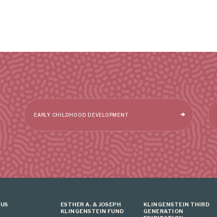
EARLY CHILDHOOD DEVELOPMENT
 US
ESTHER A. & JOSEPH
KLINGENSTEIN THIRD
KLINGENSTEIN FUND
GENERATION