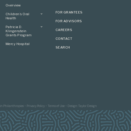
Overview
FOR GRANTEES
Children’s Oral
Health
FOR ADVISORS
Overview
Patricia D.
CAREERS
Klingenstein
Grants Program
CONTACT
Overview
Mercy Hospital
SEARCH
Grantees
Applying
in Philanthropies
Privacy Policy
Terms of Use
Design: Taylor Design