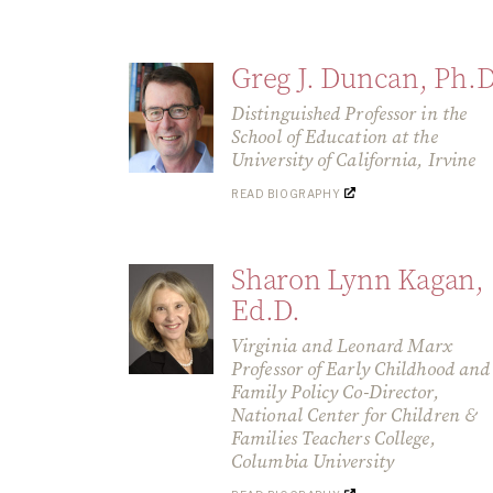
Greg J. Duncan, Ph.D
Distinguished Professor in the
School of Education at the
University of California, Irvine
READ BIOGRAPHY
Sharon Lynn Kagan,
Ed.D.
Virginia and Leonard Marx
Professor of Early Childhood and
Family Policy Co-Director,
National Center for Children &
Families Teachers College,
Columbia University