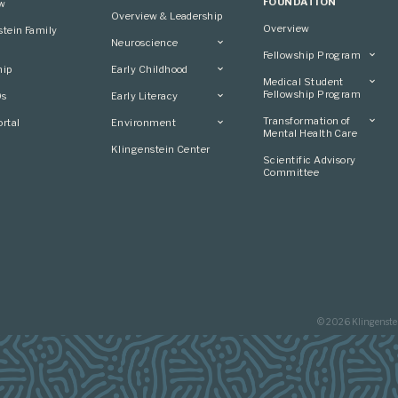
FOUNDATION
ew
Overview & Leadership
Overview
stein Family
Neuroscience
Fellowship Program
Overview
hip
Early Childhood
Overview
Applying
Medical Student
Overview
Applying
Fellowship Program
0s
Early Literacy
Conference
Grantees
Conference
Scientific Advisory
Overview
Overview
Transformation of
rtal
Environment
Advisory Committee
Committee
Conference
Mental Health Care
Grantees
Overview
Klingenstein Center
Advisory Committee
Overview
Scientific Advisory
Grantees
Applying
Committee
Advisory Committee
© 2026 Klingenste