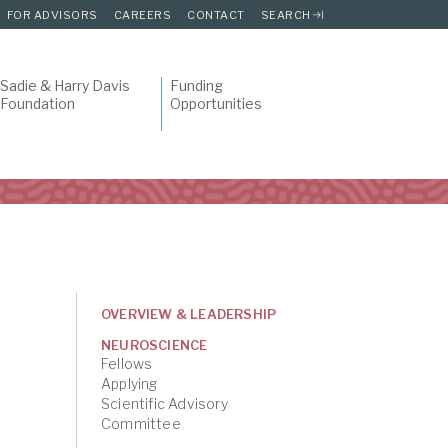
FOR ADVISORS
CAREERS
CONTACT
SEARCH
Sadie & Harry Davis
Funding
Foundation
Opportunities
OVERVIEW & LEADERSHIP
NEUROSCIENCE
Fellows
Applying
Scientific Advisory
Committee