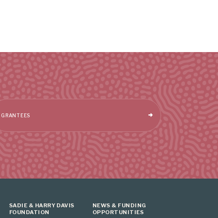
GRANTEES
SADIE & HARRY DAVIS
NEWS & FUNDING
FOUNDATION
OPPORTUNITIES