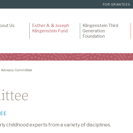
FOR GRANTEES
bout Us
Esther A. & Joseph
Klingenstein Third
Klingenstein Fund
Generation
Foundation
Advisory Committee
ittee
TEE
y childhood experts from a variety of disciplines.