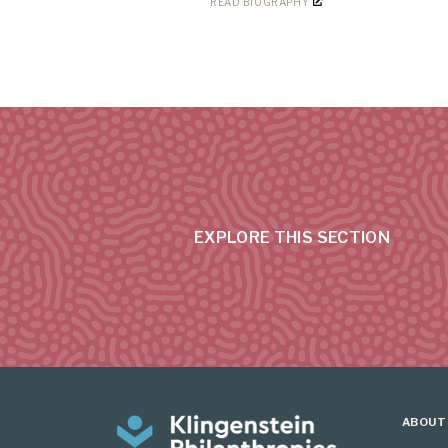
READ BIOGRAPHY
EXPLORE THIS SECTION
ABOUT