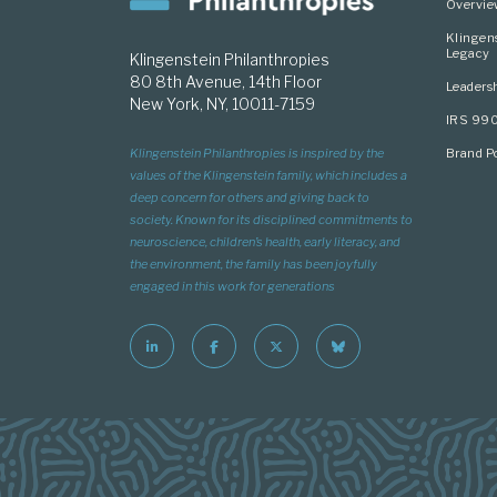
Overvi
Klingen
Legacy
Klingenstein Philanthropies
80 8th Avenue, 14th Floor
Leaders
New York, NY, 10011-7159
IRS 99
Brand Po
Klingenstein Philanthropies is inspired by the
values of the Klingenstein family, which includes a
deep concern for others and giving back to
society. Known for its disciplined commitments to
neuroscience, children’s health, early literacy, and
the environment, the family has been joyfully
engaged in this work for generations