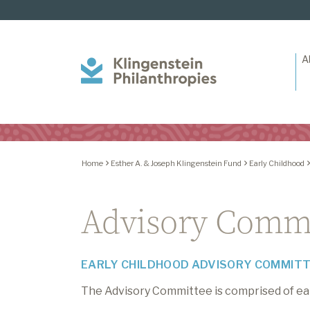
A
Klingenstein
Philanthropies
Home
Esther A. & Joseph Klingenstein Fund
Early Childhood
Advisory Comm
EARLY CHILDHOOD ADVISORY COMMIT
The Advisory Committee is comprised of earl