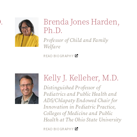
.
Brenda Jones Harden,
Ph.D.
Professor of Child and Family
Welfare
READ BIOGRAPHY
Kelly J. Kelleher, M.D.
Distinguished Professor of
Pediatrics and Public Health and
ADS/Chlapaty Endowed Chair for
Innovation in Pediatric Practice,
Colleges of Medicine and Public
Health at The Ohio State University
READ BIOGRAPHY