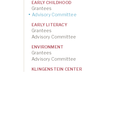
EARLY CHILDHOOD
Grantees
Advisory Committee
EARLY LITERACY
Grantees
Advisory Committee
ENVIRONMENT
Grantees
Advisory Committee
KLINGENSTEIN CENTER