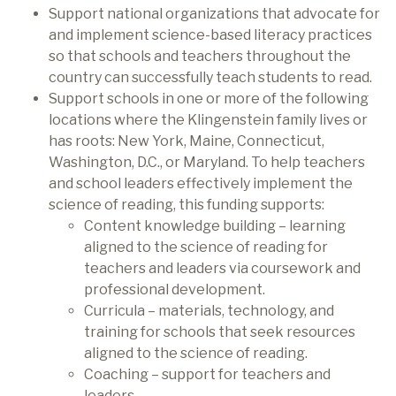
Support national organizations that advocate for
and implement science-based literacy practices
so that schools and teachers throughout the
country can successfully teach students to read.
Support schools in one or more of the following
locations where the Klingenstein family lives or
has roots: New York, Maine, Connecticut,
Washington, D.C., or Maryland. To help teachers
and school leaders effectively implement the
science of reading, this funding supports:
Content knowledge building – learning
aligned to the science of reading for
teachers and leaders via coursework and
professional development.
Curricula – materials, technology, and
training for schools that seek resources
aligned to the science of reading.
Coaching – support for teachers and
leaders.