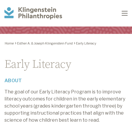
Klingenstein
To
Philanthropies
Home
Esther A. & Joseph Klingenstein Fund
Early Literacy
Early Literacy
ABOUT
The goal of our Early Literacy Program is to improve
literacy outcomes for children in the early elementary
school years (grades kindergarten through three) by
supporting instructional practices that align with the
science of how children best learn to read.