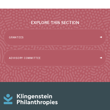
EXPLORE THIS SECTION
GRANTEES
ADVISORY COMMITTEE