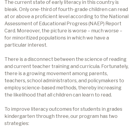
The current state of early literacy in this country is
bleak. Only one-third of fourth-grade children can read
at or above a proficient level according to the National
Assessment of Educational Progress (NAEP) Report
Card. Moreover, the picture is worse – much worse –
for minoritized populations in which we have a
particular interest.
There is a disconnect between the science of reading
and current teacher training and curricula. Fortunately,
there is a growing movement among parents,
teachers, school administrators, and policymakers to
employ science-based methods, thereby increasing
the likelihood that all children can learn to read.
To improve literacy outcomes for students in grades
kindergarten through three, our program has two
strategies: