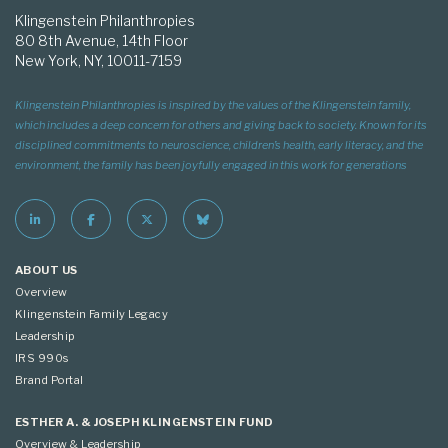
Klingenstein Philanthropies
80 8th Avenue, 14th Floor
New York, NY, 10011-7159
Klingenstein Philanthropies is inspired by the values of the Klingenstein family,
which includes a deep concern for others and giving back to society. Known for its
disciplined commitments to neuroscience, children’s health, early literacy, and the
environment, the family has been joyfully engaged in this work for generations
ABOUT US
Overview
Klingenstein Family Legacy
Leadership
IRS 990s
Brand Portal
ESTHER A. & JOSEPH KLINGENSTEIN FUND
Overview & Leadership