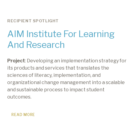
RECIPIENT SPOTLIGHT
AIM Institute For Learning
And Research
Project
: Developing an implementation strategy for
its products and services that translates the
sciences of literacy, implementation, and
organizational change management into a scalable
and sustainable process to impact student
outcomes.
READ MORE