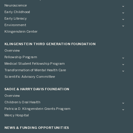
Neuroscience
Overview
Early Childhood
Applying
Overview
Early Literacy
Conference
Grantees
Overview
Environment
Scientific Advisory Committee
Advisory Committee
Grantees
Overview
Klingenstein Center
Advisory Committee
Grantees
Advisory Committee
KLINGENSTEIN THIRD GENERATION FOUNDATION
Overview
Fellowship Program
Overview
Medical Student Fellowship Program
Applying
Overview
Transformation of Mental Health Care
Conference
Conference
Overview
Scientific Advisory Committee
Applying
SADIE & HARRY DAVIS FOUNDATION
Overview
Children’s Oral Health
Overview
Patricia D. Klingenstein Grants Program
Overview
Mercy Hospital
Grantees
Applying
NEWS & FUNDING OPPORTUNITIES