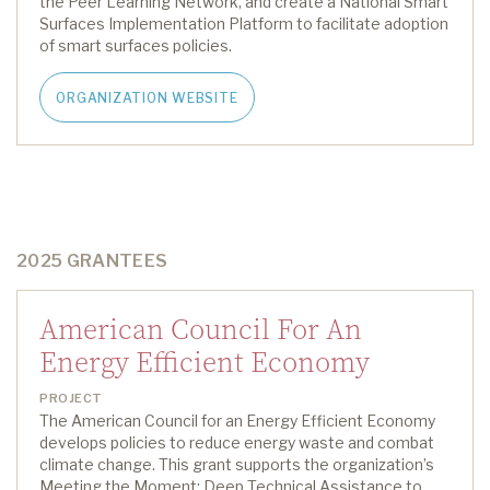
the Peer Learning Network, and create a National Smart
Surfaces Implementation Platform
to
facilitate
adoption
of
smart surfaces
policies
.
ORGANIZATION WEBSITE
2025 GRANTEES
American Council For An
Energy Efficient Economy
PROJECT
The American Council for an Energy Efficient Economy
develops policies to reduce energy waste and combat
climate change
.
This grant supports
the
organization’s
Meeting the Moment: Deep Technical Assistance to