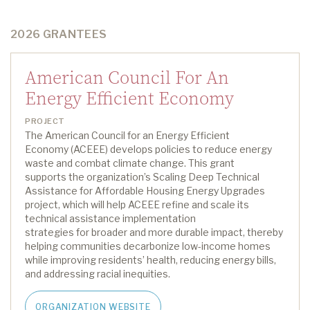
2026 GRANTEES
American Council For An
Energy Efficient Economy
PROJECT
The American Council for an Energy Efficient
Economy
(ACEEE)
develops policies to reduce energy
waste and combat climate change
.
This grant
supports
the
organization’s
Scaling Deep Technical
Assistance for Affordable Housing Energy Upgrades
project
,
which
will
help ACEEE refine and scale its
technical
assistance
implementation
strategies
for
broader and more durable impact, thereby
helping communities decarbonize low-income homes
while improving residents’ health, reducing energy bills,
and addressing racial inequities.
ORGANIZATION WEBSITE