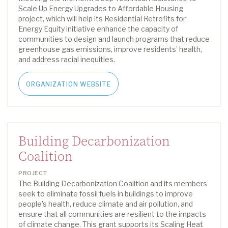
Scale Up Energy Upgrades to Affordable Housing
project,
which will
help
its Residential Retrofits for
Energy Equity initiative
enhance the capacity of
communities to design and launch
programs that reduce
greenhouse gas emissions,
improv
e
residents’ health,
and address racial inequities
.
ORGANIZATION WEBSITE
Building Decarbonization
Coalition
PROJECT
The Building Decarbonization Coalition and its members
seek
to
eliminate
fossil fuels in buildings to improve
people’s health, reduce climate and air pollution, and
ensure that all communities are resilient to the impacts
of climate change.
This grant support
s
its
Scaling Heat