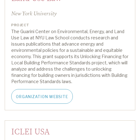
New York University
PROJECT
The Guarini Center on Environmental, Energy, and Land
Use Law at NYU Law School conducts research and
issues publications that advance energy and
environmental policies for a sustainable and
equitable
economy. This grant supports
its
Unlocking Financing for
Local Building Performance Standards project
, which will
analyze
and address the challenges to unlocking
financing for building owners in
jurisdictions
with B
uilding
P
erformance
S
tandards
laws
.
ORGANIZATION WEBSITE
ICLEI USA