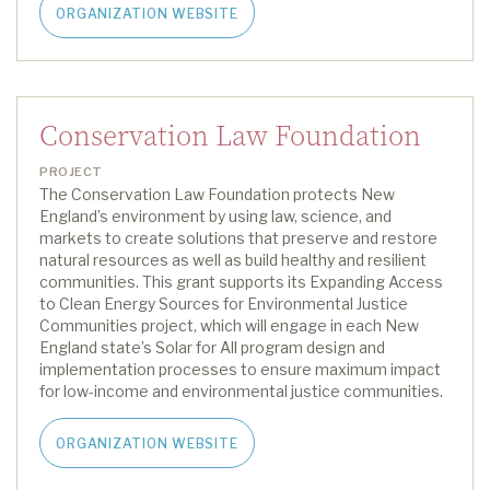
ORGANIZATION WEBSITE
Conservation Law Foundation
PROJECT
The Conservation Law Foundation protects New
England’s environment by using law, science, and
markets to create solutions that preserve and restore
natural resources as well as build healthy and resilient
communities.
This grant supports
its
Expanding Access
to Clean Energy Sources for Environmental Justice
Communities project, which will engage in each New
England state’s Solar for All program design and
implementation processes to ensure maximum impact
for low-income and environmental justice communities.
ORGANIZATION WEBSITE