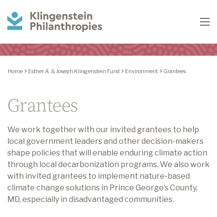
Klingenstein
To
Philanthropies
Home
Esther A. & Joseph Klingenstein Fund
Environment
Grantees
Grantees
We work together with our invited grantees to help
local government leaders and other decision-makers
shape policies that will enable enduring climate action
through local decarbonization programs. We also work
with invited grantees to implement nature-based
climate change solutions in Prince George’s County,
MD, especially in disadvantaged communities.