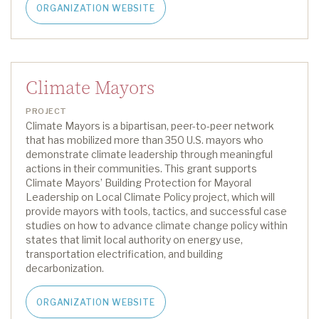
ORGANIZATION WEBSITE
Climate Mayors
PROJECT
Climate Mayors is a bipartisan, peer-to-peer network
that has mobilized more than 350 U.S. mayors who
demonstrate climate leadership through meaningful
actions in their communities.
This grant supports
Climate Mayors
’
Building Protection for Mayoral
Leadership on Local Climate Policy project
, which
will
provide
mayors with
tools, tactics
,
and successful case
studies on how to advance climate change policy within
states that limit local authority on energy use,
transportation electrification
,
and building
decarbonization.
ORGANIZATION WEBSITE