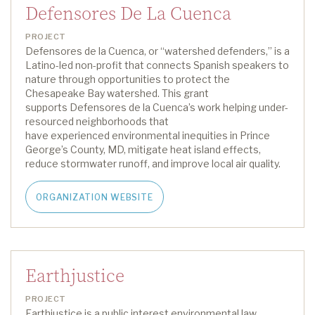
Defensores De La Cuenca
PROJECT
Defensores de la Cuenca, or “watershed defenders
,
” is a
Latino-led non-profit that connects Spanish speakers to
nature through opportunities to protect the
Chesapeake Bay watershed.
This grant
supports
Defensores de la Cuenca
’s work
helping
under-
resourced neighborhoods
that
have
experienc
ed
environmental inequities
in Prince
George’s County, MD,
mitigate heat island effects,
reduce stormwater runoff, and improve
local
air quality
.
ORGANIZATION WEBSITE
Earthjustice
PROJECT
Earthjustice is a public interest environmental law