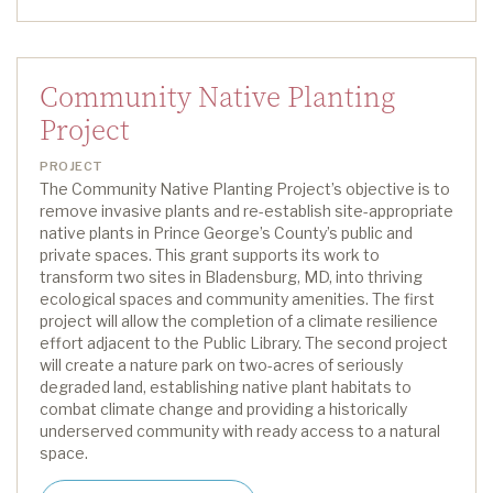
Community Native Planting
Project
PROJECT
The Community Native Planting Project’s
objective
is to
remove invasive plants and re-establish site-appropriate
native plants in Prince George’s County’s public and
private spaces. This grant supports
its
work
to
transform two sites in Bladensburg
, MD,
into thriving
ecological spaces and community amenities.
The first
project will allow the completion of a climate resilience
effort
a
djacent to
the Public Library. The second project
will create a nature park on two-acres of seriously
degraded land,
establishing
native plant habitats to
combat climate change and providing a historically
underserved community with ready access to a natural
space.