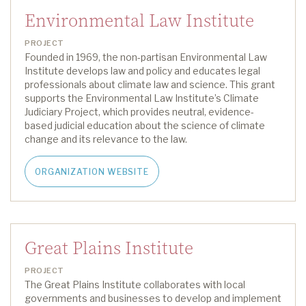
Environmental Law Institute
PROJECT
Founded in 1969, the non-partisan Environmental Law
Institute develops law and policy and educates legal
professionals about climate law and science.
This grant
supports the Environmental Law Institute’s
Climate
Judiciary Project
,
which
provide
s
neutral
, evidence-
based judicial education about the science of climate
change and its relevance
to the law
.
ORGANIZATION WEBSITE
Great Plains Institute
PROJECT
The Great Plains Institute collaborates with local
governments and businesses to develop and implement