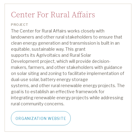
Center For Rural Affairs
PROJECT
The Center
for Rural Affairs
works closely with
landowners and other rural stakeholders to ensure that
clean energy generation and transmission is built in
an
equitable
, sustainable way
.
This grant
support
s
its
Agrivoltaics and Rural Solar
Development
project
,
which
will provide decision-
makers, farmers, and other stakeholders with guidance
on solar siting and zoning to
facilitate
implementation of
dual-use solar
,
battery energy storage
systems
,
and
other
rural renewable energy projects. The
goal is to
establish
an effective framework for
integrating renewable
energy
projects while addressing
rural community concerns.
ORGANIZATION WEBSITE