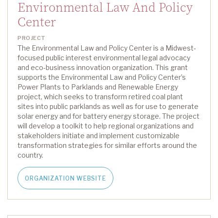
Environmental Law And Policy
Center
PROJECT
The Environmental Law and Policy Center is a Midwest-
focused public interest environmental legal advocacy
and eco-business innovation organization
.
This grant
supports the Environmental Law and Policy Center’s
Power Plants to Parklands and Renewable Energy
project,
which
seeks
to transform retired coal plant
sites into public parklands as well as for use to generate
solar energy and for battery energy storage.
The project
will develop a toolkit to help regional organizations and
stakeholders
initiate
and implement customizable
transformation strategies for similar efforts around the
country.
ORGANIZATION WEBSITE