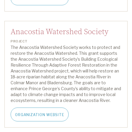
Anacostia Watershed Society
PROJECT
The Anacostia Watershed Society works to protect and
restore the Anacostia Watershed. This grant supports
the Anacostia Watershed Society’s
Building Ecological
Resilience Through Adaptive Forest Restoration in the
Anacostia Watershed
project, which will help restore a
n
18
-acre riparian habitat along the Anacostia River in
Colmar Manor and Bladensburg. The goals are to
enhance Prince George’s County’s ability to mitigate and
adapt to climate change impacts and to improve local
ecosystems, resulting in a cleaner Anacostia River.
ORGANIZATION WEBSITE