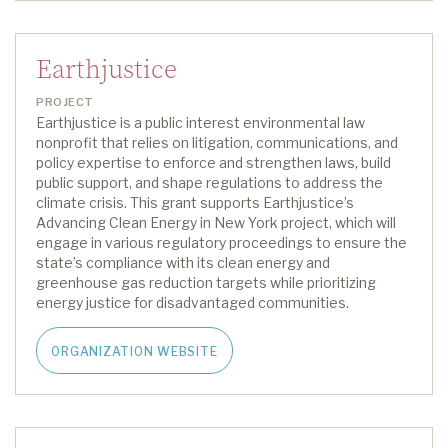
Earthjustice
PROJECT
Earthjustice is a public interest environmental law
nonprofit that relies on litigation, communications, and
policy expertise to enforce and strengthen laws, build
public support, and shape regulations to address the
climate crisis.
This grant supports
Earthjustice
’s
Advancing Clean Energy in New York project
,
which will
engage in various regulatory proceedings to ensure the
state’s compliance with its clean energy and
greenhouse gas reduction targets while prioritizing
energy justice for disadvantaged communities.
ORGANIZATION WEBSITE