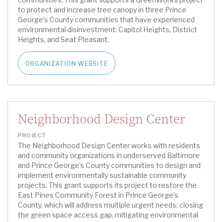
to protect and increase tree canopy in
three
Prince
George’s County
communities that have experienced
environmental disinvestment: Capitol Heights, District
Heights, and Seat Pleasant.
ORGANIZATION WEBSITE
Neighborhood Design Center
PROJECT
The Neighborhood Design Center works with residents
and community organizations in underserved
Baltimore
and Prince George’s County
communities to design and
implement environmentally sustainable community
projects
.
This grant supports
its
project
to restor
e
the
East Pines Community Forest
in
Prince George’s
County
, which will
address multiple urgent needs: closing
the green space access gap, mitigating environmental