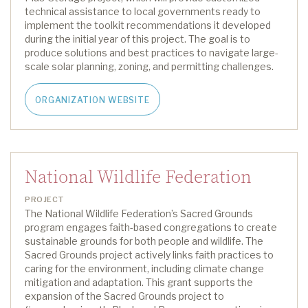
technical assistance to local governments ready to
implement the toolkit recommendations it developed
during the initial year of this project
.
The goal is to
produce solutions and best practices to navigate large-
scale solar planning, zoning, and permitting challenges.
ORGANIZATION WEBSITE
National Wildlife Federation
PROJECT
The National Wildlife Federation’s Sacred Grounds
program engages faith-based congregations to create
sustainable grounds for both people and wildlife. The
Sacred Grounds
project
actively links faith practices to
caring for the environment, including climate change
mitigation and adaptation.
This grant supports the
expansion of the Sacred Grounds
project to