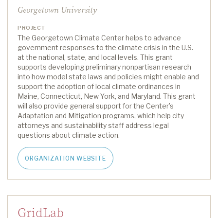
Georgetown University
PROJECT
The Georgetown Climate Center helps to advance
government responses to the climate crisis in the U.S.
at the national, state, and local levels. This grant
supports developing preliminary nonpartisan research
into how model state laws and policies might enable and
support the adoption of local climate ordinances in
Maine, Connecticut, New York, and Maryland. This grant
will also provide
general support
for the Center’s
Adaptation and Mitigation programs, which help city
attorneys and sustainability staff address legal
questio
ns about climate action.
ORGANIZATION WEBSITE
GridLab