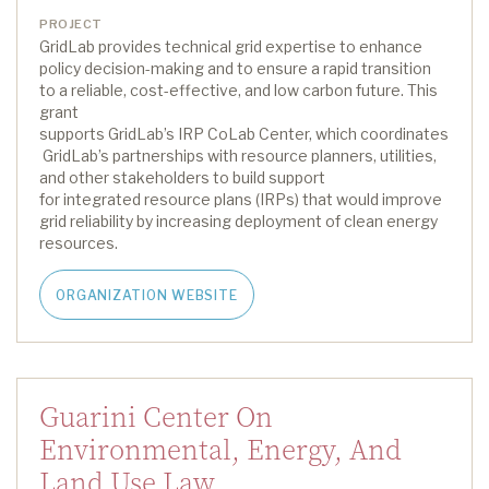
PROJECT
GridLab
provides technical grid
expertise
to enhance
policy decision-making and to ensure a rapid transition
to a reliable, cost-effective, and low carbon future.
This
grant
supports
GridLab’s
IRP
CoLab
Center
,
which
coordinate
s
GridLab’s
partnerships with resource planners, utilities,
and other stakeholders to build support
for
i
ntegrated
r
esource
p
lan
s (IRPs) that
w
ould
improve
grid reliability by increasing deployment of clean energy
resources.
ORGANIZATION WEBSITE
Guarini Center On
Environmental, Energy, And
Land Use Law