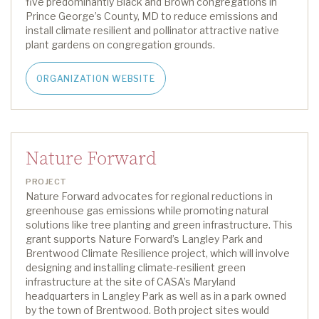
five
predominantly Black
and Brown
congregations in
Prince George’s County, MD
to reduce emissions and
install climate resilient and pollinator attractive native
plant gardens on congregation grounds
.
ORGANIZATION WEBSITE
Nature Forward
PROJECT
Nature Forward advocates for regional reductions in
greenhouse gas emissions while promoting natural
solutions like tree planting and green infrastructure. This
grant supports Nature Forward’s
L
angley Park and
Brentwood Climate Resilience project, which will involve
designing and installing climate-resilient green
infrastructure at the site of CASA’s Maryland
headquarters in Langley Park as well as in a park owned
by the town of Brentwood.
Both project sites would