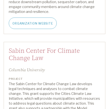
reduce downstream pollution, sequester carbon, and
engage community members around climate change
mitigation and resilience.
ORGANIZATION WEBSITE
Sabin Center For Climate
Change Law
Columbia University
PROJECT
The Sabin Center for Climate Change Law develops
legal techniques and analyses to combat climate
change. This grant supports the Cities Climate Law
Initiative, which will provide municipalities with resources
to address legal questions about climate action.
This
grant also supports a
partnership with the
Model