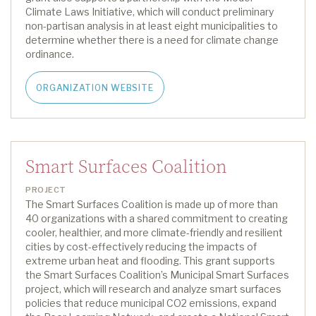
Climate Laws Initiative
, which will conduct preliminary
non-partisan analysis in at least
eight
municipalities to
determine
whether there is a need for climate change
ordinance.
ORGANIZATION WEBSITE
Smart Surfaces Coalition
PROJECT
The Smart Surfaces Coalition is made up of more than
40 organizations with a shared commitment to creating
cooler, healthier, and more climate-friendly and resilient
cities by cost-effectively reducing the impacts of
extreme urban heat and flooding.
This grant supports
t
he Smart Surfaces Coalition’s Municipal Smart Surfaces
p
roject,
which will research and analyze smart surfaces
policies that reduce municipal CO
2
emissions, expand