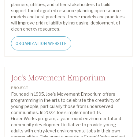
planners, utilities, and other stakeholders to build
support for
i
ntegrated
r
esource
p
lanning open-source
models and best practices. These models and practices
will improve grid reliability by increasing deployment of
clean energy resources.
ORGANIZATION WEBSITE
Joe’s Movement Emporium
PROJECT
Founded in 1995,
Joe’s Movement Emporium offers
programming in the arts to celebrate the creativity of
young people, particularly those from underserved
communities. In 2022,
Joe’s
implemented its
GreenWorks
program, a year-round environmental and
community
development initiative to provide young
adults with entry-level environmental jobs in their own
communities.
This grant supports a
GreenWorks
project