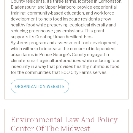
County
residents.
Its three farms,
located
in Edmonston,
Bladensburg, and Upper Marlboro, provide experiential
training, community-based education, and workforce
development to help food insecure residents grow
healthy food while preserving ecological diversity and
reducing greenhouse gas emissions.
This grant
supports its
Creating Urban Resilient Eco-
Systems
program
and assessment tool development,
which will help to
increase the number of independent
urban farms in Prince George’s County engaged in
climate-smart agricultural practices while reducing food
insecurity in a way that provides healthy, nutritious food
for the communities that ECO City Farms serves.
ORGANIZATION WEBSITE
Environmental Law And Policy
Center Of The Midwest