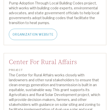
Pump Adoption Through Local Building Codes project
,
which
work
s
with building code experts, environmental
advocates, and state government officials to help local
governments adopt building codes that
facilitate
the
transition to heat pumps.
ORGANIZATION WEBSITE
Center For Rural Affairs
PROJECT
The Center
for Rural Affairs
works closely with
landowners and other rural stakeholders to ensure that
clean energy generation and transmission is built in
an
equitable
, sustainable way
.
This grant support
s
its
Agrivoltaics and Rural Solar Development
project
,
which
will provide decision-makers, farmers, and other
stakeholders with guidance on solar siting and zoning to
facilitate
implementation of dual-use solar and rural