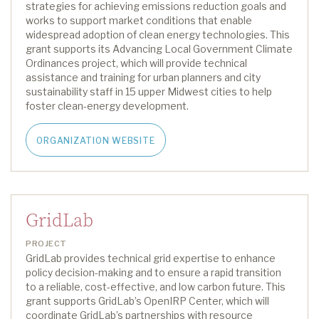
strategies for achieving emissions reduction goals and
works to support market conditions that enable
widespread adoption of clean energy technologies
.
This
grant supports
its
Advancing Local Government Climate
Ordinances project, which will provide technical
assistance
and training for urban planners and city
sustainability staff in
15
upper Midwest cities
to help
foster clean-energy development
.
ORGANIZATION WEBSITE
GridLab
PROJECT
GridLab
provides technical grid expertise to enhance
policy decision-making and to ensure a rapid transition
to a reliable, cost-effective, and low carbon future.
This
grant supports
GridLab’s
OpenIRP
Center
,
which
will
coordinate
GridLab’s
partnerships with resource