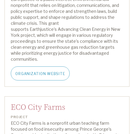
nonprofit that relies on litigation, communications, and
policy
expertise
to enforce and strengthen laws, build
public support, and shape regulations to address the
climate crisis.
This grant
supports
Earthjustice
’s
Advancing Clean Energy in New
York project
,
which will
engage in various regulatory
proceedings to ensure the state’s compliance with its
clean energy and greenhouse gas reduction targets
while prioritizing energy justice for disadvantaged
communities.
ORGANIZATION WEBSITE
ECO City Farms
PROJECT
ECO City Farms is a nonprofit urban teaching farm
focused on food insecurity among Prince George’s