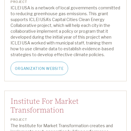
PROJECT
ICLEI USA is a network of local governments committed
to reducing greenhouse gas emissions
.
This grant
supports ICLEI USA’s
Capital Cities Clean Energy
Collaborative project
, which will
help each city
in the
collaborative
implement a policy or program
that
it
developed during the
initial
year of this project
when
ICLEI USA
work
ed
with municipal staff, training them
how to use climate data to establish evidence-based
strategies to develop effective climate policies.
ORGANIZATION WEBSITE
Institute For Market
Transformation
PROJECT
The
Institute for Market Transformation
creates and