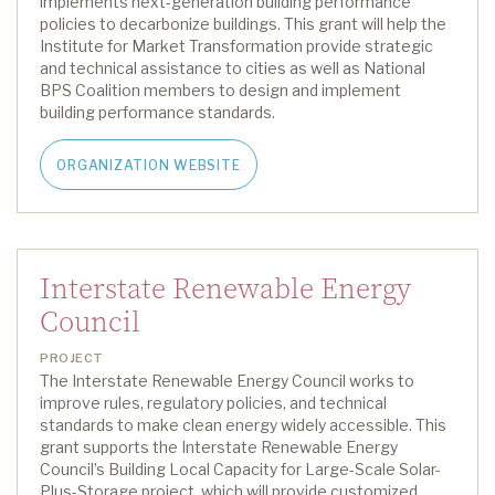
implements
next-generation
building performance
policies to decarbonize buildings
.
This grant
will help the
Institute for Market Transformation p
rovide strategic
and technical
assistance
to
cities as well as
National
BPS Coalition members to design and implement
building performance standards
.
ORGANIZATION WEBSITE
Interstate Renewable Energy
Council
PROJECT
The Interstate Renewable Energy Council works to
improve rules, regulatory policies, and technical
standards to make clean energy widely accessible.
This
grant supports the Interstate Renewable Energy
Council’s Building Local Capacity for Large-Scale Solar-
Plus-Storage project, which will provide customized