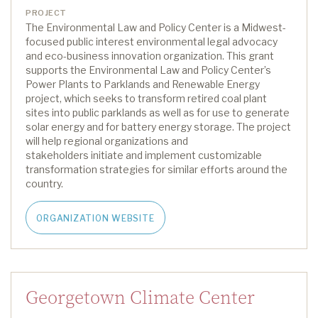
PROJECT
The Environmental Law and Policy Center
is
a Midwest-
focused public interest environmental legal advocacy
and eco-business innovation organization
.
This grant
supports the Environmental Law and Policy Center’s
Power Plants to Parklands and Renewable Energy
project,
which
seeks
to transform retired coal plant
sites into public parklands as well as for use to generate
solar energy and for battery energy storage.
The project
will help regional organizations and
stakeholders
initiate
and implement customizable
transformation strategies for similar efforts around the
country.
ORGANIZATION WEBSITE
Georgetown Climate Center