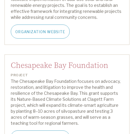
renewable energy projects. The goal is to
establish
an
effective framework for integrating renewable projects
while addressing rural community concerns.
ORGANIZATION WEBSITE
Chesapeake Bay Foundation
PROJECT
The Chesapeake Bay Foundation focuses on advocacy,
restoration, and litigation to improve the health and
resilience of
the Chesapeake
Bay.
This grant supports
its
Nature-Based Climate Solutions at Clagett Farm
project, which will expand its climate-smart agriculture
by planting 8–
10 acres
of
silvopasture
and testing
3
acres
of warm-season grasses, and will serve as a
teaching tool for regional farmers
.