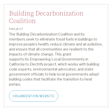
Building Decarbonization
Coalition
PROJECT
The Building Decarbonization Coalition and its
members
seek
to
eliminate
fossil fuels in buildings to
improve people’s health, reduce climate and air pollution,
and ensure that all communities are resilient to the
impacts of climate change.
This grant
support
s
its
Empowering Local Governments in
California to Electrify
project
, which
work
s
with building
code experts, environmental advocates, and state
government officials to help local governments adopt
building codes that
facilitate
the transition to heat
pumps.
ORGANIZATION WEBSITE