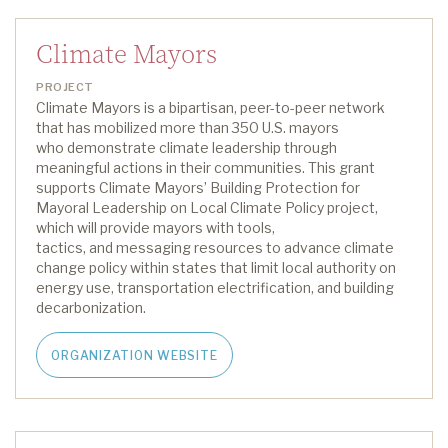
Climate Mayors
PROJECT
Climate Mayors is a bipartisan, peer-to-peer network
that has mobilized more than 350 U.S. mayors
who
demonstrate
climate leadership through
meaningful actions in their communities.
This grant
supports
Climate Mayors
’
Building Protection for
Mayoral Leadership on Local Climate Policy project
,
which
will
provide
mayors with
tools,
tactics
,
and
messaging resources
to advance climate
change policy within states that limit local authority on
energy use, transportation electrification
,
and building
decarbonization.
ORGANIZATION WEBSITE