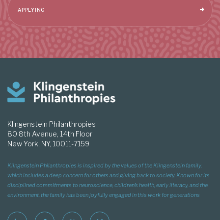
APPLYING
Klingenstein Philanthropies
80 8th Avenue, 14th Floor
New York, NY, 10011-7159
Klingenstein Philanthropies is inspired by the values of the Klingenstein family,
which includes a deep concern for others and giving back to society. Known for its
disciplined commitments to neuroscience, children’s health, early literacy, and the
environment, the family has been joyfully engaged in this work for generations