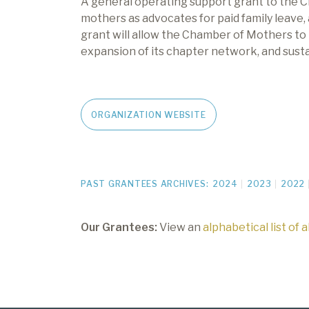
A general operating support grant to
the
C
mothers as advocates
for paid family leave,
grant will allow
the
Chamber of Mothers to
expansion of
its
chapter network, and sustai
ORGANIZATION WEBSITE
PAST GRANTEES ARCHIVES:
2024
2023
2022
Our Grantees:
View an
alphabetical list of 