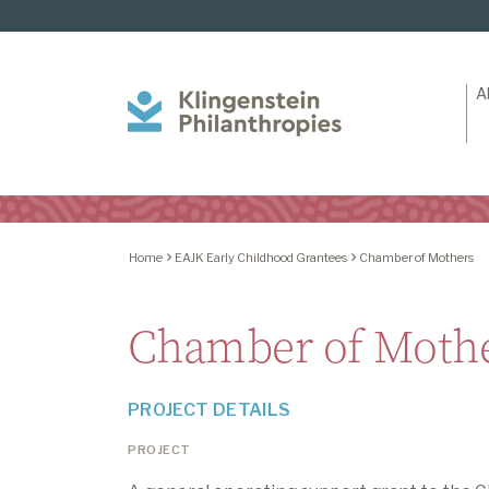
A
Klingenstein
Philanthropies
Home
EAJK Early Childhood Grantees
Chamber of Mothers
Chamber of Moth
PROJECT DETAILS
PROJECT