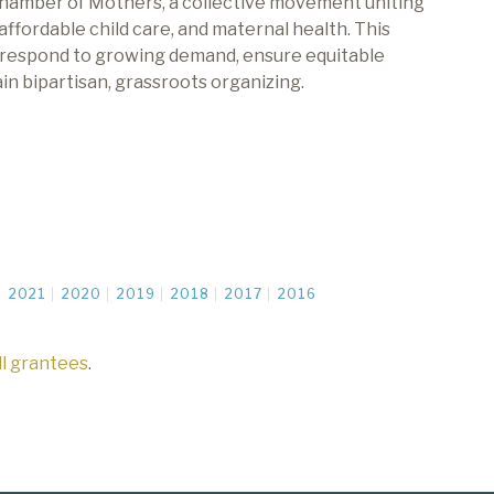
hamber of Mothers, a collective movement uniting
 affordable
child care
, and maternal health
.
This
respond to growing demand
,
ensure
equitable
n bipartisan, grassroots organizing.
2021
2020
2019
2018
2017
2016
all grantees
.