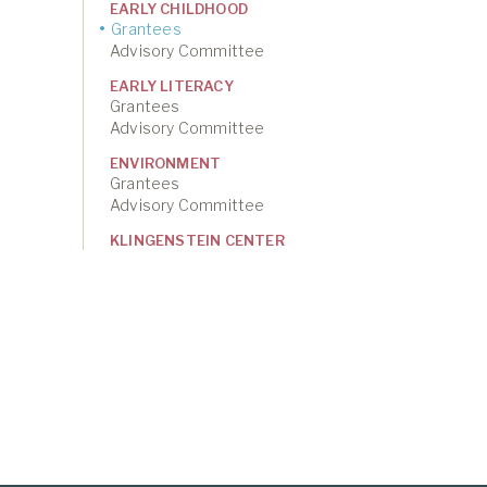
EARLY CHILDHOOD
Grantees
Advisory Committee
EARLY LITERACY
Grantees
Advisory Committee
ENVIRONMENT
Grantees
Advisory Committee
KLINGENSTEIN CENTER