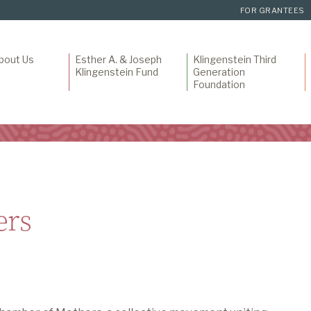
FOR GRANTEES
bout Us
Esther A. & Joseph
Klingenstein Third
Klingenstein Fund
Generation
Foundation
ers