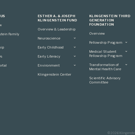
 US
ESTHER A. & JOSEPH
KLINGENSTEIN THIRD
KLINGENSTEIN FUND
GENERATION
FOUNDATION
ew
Overview & Leadership
Overview
stein Family
Neuroscience
Fellowship Program
Overview
hip
Early Childhood
Overview
Applying
Medical Student
Overview
Applying
Fellowship Program
0s
Early Literacy
Conference
Grantees
Conference
Scientific Advisory
Overview
Overview
Transformation of
rtal
Environment
Advisory Committee
Committee
Conference
Mental Health Care
Grantees
Overview
Klingenstein Center
Advisory Committee
Overview
Scientific Advisory
Grantees
Applying
Committee
Advisory Committee
© 2026 Klingenste