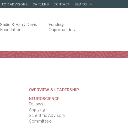
FOR ADVISORS
CAREERS
CONTACT
SEARCH
Sadie & Harry Davis
Funding
Foundation
Opportunities
OVERVIEW & LEADERSHIP
NEUROSCIENCE
Fellows
Applying
Scientific Advisory
Committee