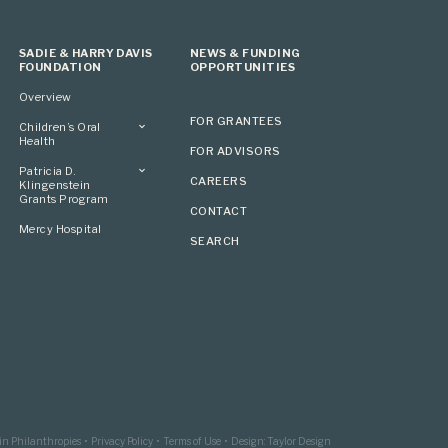
SADIE & HARRY DAVIS
NEWS & FUNDING
FOUNDATION
OPPORTUNITIES
Overview
FOR GRANTEES
Children’s Oral
Health
FOR ADVISORS
Overview
Patricia D.
CAREERS
Klingenstein
Grants Program
CONTACT
Overview
Mercy Hospital
SEARCH
Grantees
Applying
in Philanthropies
Privacy Policy
Terms of Use
Design: Taylor Design