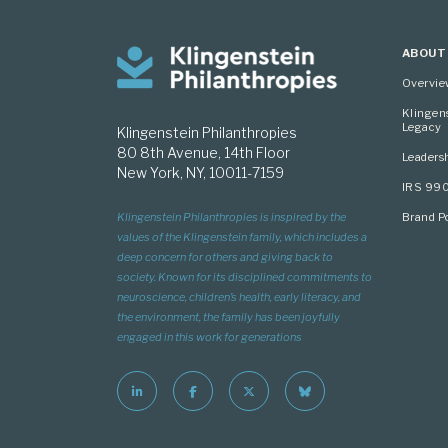
ABOUT
Overvi
Klingen
Legacy
Klingenstein Philanthropies
80 8th Avenue, 14th Floor
Leaders
New York, NY, 10011-7159
IRS 99
Brand Po
Klingenstein Philanthropies is inspired by the
values of the Klingenstein family, which includes a
deep concern for others and giving back to
society. Known for its disciplined commitments to
neuroscience, children’s health, early literacy, and
the environment, the family has been joyfully
engaged in this work for generations