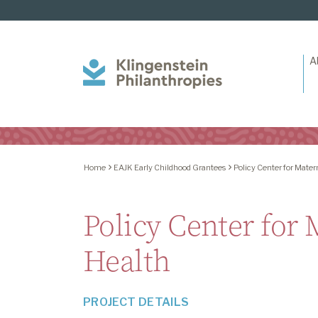
A
Klingenstein
Philanthropies
Home
EAJK Early Childhood Grantees
Policy Center for Mater
Policy Center for
Health
PROJECT DETAILS