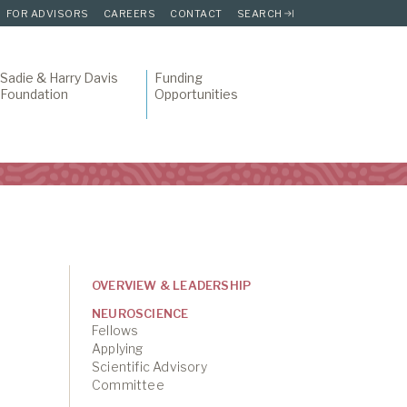
FOR ADVISORS
CAREERS
CONTACT
SEARCH
Sadie & Harry Davis
Funding
Foundation
Opportunities
OVERVIEW & LEADERSHIP
NEUROSCIENCE
Fellows
Applying
Scientific Advisory
Committee