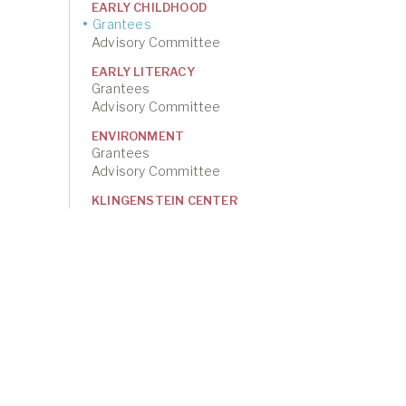
EARLY CHILDHOOD
Grantees
Advisory Committee
EARLY LITERACY
Grantees
Advisory Committee
ENVIRONMENT
Grantees
Advisory Committee
KLINGENSTEIN CENTER