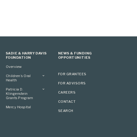
SADIE & HARRY DAVIS
NEWS & FUNDING
FOUNDATION
OPPORTUNITIES
Overview
FOR GRANTEES
Children’s Oral
Health
FOR ADVISORS
Overview
Patricia D.
CAREERS
Klingenstein
Grants Program
CONTACT
Overview
Mercy Hospital
SEARCH
Grantees
Applying