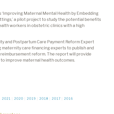
ts ‘Improving Maternal Mental Health by Embedding
ngs,’ a pilot project to study the potential benefits
lth workers in obstetric clinics with a high
nity and Postpartum Care Payment Reform Expert
 maternity care financing experts to publish and
 reimbursement reform. The report will provide
s
to improve
maternal health outcomes.
2021
2020
2019
2018
2017
2016