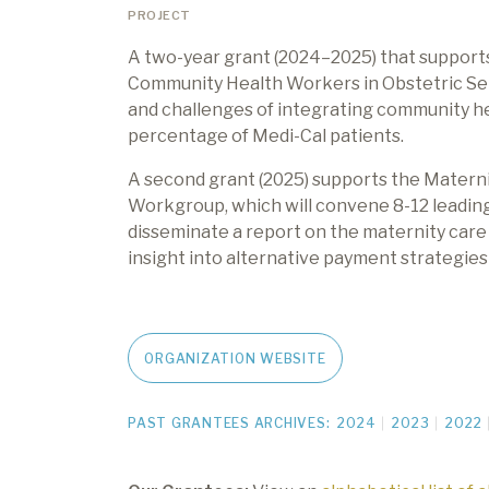
PROJECT
A two-year grant (2024
–
2025) that suppor
Community Health Workers in Obstetric Setti
and challenges of integrating community hea
percentage of Medi-Cal patients.
A second grant (2025) supports the Mater
Workgroup, which will convene 8-12 leading
disseminate a report on the maternity care
insight
into alternative payment strategie
ORGANIZATION WEBSITE
PAST GRANTEES ARCHIVES:
2024
2023
2022