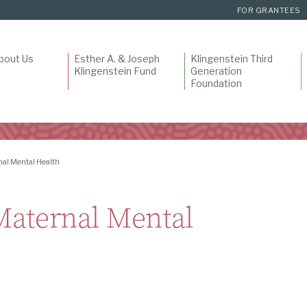
FOR GRANTEES
bout Us
Esther A. & Joseph
Klingenstein Third
Klingenstein Fund
Generation
Foundation
nal Mental Health
 Maternal Mental