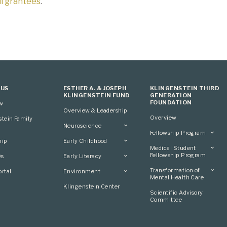
all grantees
.
 US
ESTHER A. & JOSEPH
KLINGENSTEIN THIRD
KLINGENSTEIN FUND
GENERATION
FOUNDATION
ew
Overview & Leadership
Overview
stein Family
Neuroscience
Fellowship Program
Overview
hip
Early Childhood
Overview
Applying
Medical Student
Overview
Applying
Fellowship Program
0s
Early Literacy
Conference
Grantees
Conference
Scientific Advisory
Overview
Overview
Transformation of
rtal
Environment
Advisory Committee
Committee
Conference
Mental Health Care
Grantees
Overview
Klingenstein Center
Advisory Committee
Overview
Scientific Advisory
Grantees
Applying
Committee
Advisory Committee