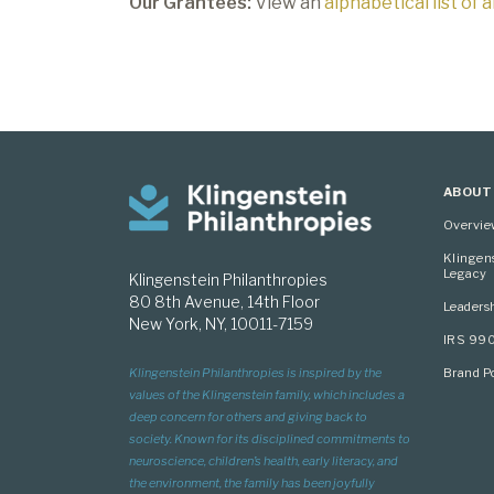
Our Grantees:
View an
alphabetical list of 
ABOUT
Overvi
Klingen
Legacy
Klingenstein Philanthropies
80 8th Avenue, 14th Floor
Leaders
New York, NY, 10011-7159
IRS 99
Brand Po
Klingenstein Philanthropies is inspired by the
values of the Klingenstein family, which includes a
deep concern for others and giving back to
society. Known for its disciplined commitments to
neuroscience, children’s health, early literacy, and
the environment, the family has been joyfully