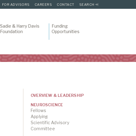
FOR ADVISORS
CAREERS
CONTACT
SEARCH
Sadie & Harry Davis
Funding
Foundation
Opportunities
OVERVIEW & LEADERSHIP
NEUROSCIENCE
Fellows
Applying
Scientific Advisory
Committee