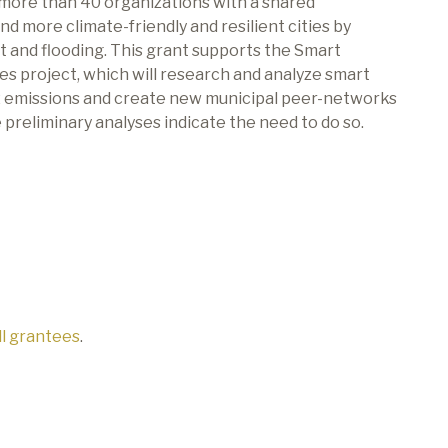
 more than 40 organizations with a shared
d more climate-friendly and resilient cities by
 and flooding.
This grant supports the Smart
es project, which will research and analyze smart
2
emissions and create new municipal peer-networks
he preliminary analyses indicate the need to do so.
all grantees
.