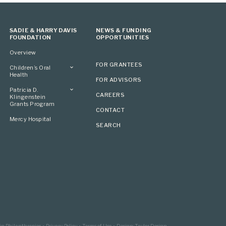
SADIE & HARRY DAVIS
NEWS & FUNDING
FOUNDATION
OPPORTUNITIES
Overview
FOR GRANTEES
Children’s Oral
Health
FOR ADVISORS
Overview
Patricia D.
CAREERS
Klingenstein
Grants Program
CONTACT
Overview
Mercy Hospital
SEARCH
Grantees
Applying