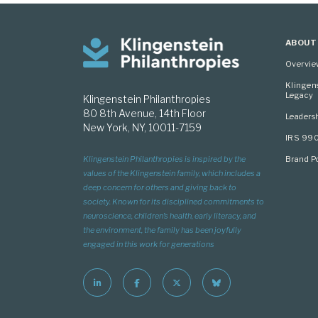
ABOUT
Overvi
Klingen
Legacy
Klingenstein Philanthropies
80 8th Avenue, 14th Floor
Leaders
New York, NY, 10011-7159
IRS 99
Brand Po
Klingenstein Philanthropies is inspired by the
values of the Klingenstein family, which includes a
deep concern for others and giving back to
society. Known for its disciplined commitments to
neuroscience, children’s health, early literacy, and
the environment, the family has been joyfully
engaged in this work for generations