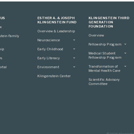
 US
ESTHER A. & JOSEPH
KLINGENSTEIN THIRD
KLINGENSTEIN FUND
GENERATION
FOUNDATION
ew
Overview & Leadership
Overview
stein Family
Neuroscience
Fellowship Program
Overview
hip
Early Childhood
Overview
Applying
Medical Student
Overview
Applying
Fellowship Program
0s
Early Literacy
Conference
Grantees
Conference
Scientific Advisory
Overview
Overview
Transformation of
rtal
Environment
Advisory Committee
Committee
Conference
Mental Health Care
Grantees
Overview
Klingenstein Center
Advisory Committee
Overview
Scientific Advisory
Grantees
Applying
Committee
Advisory Committee