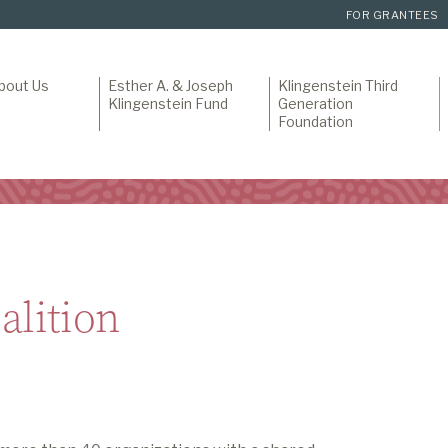
FOR GRANTEES
bout Us
Esther A. & Joseph
Klingenstein Third
Klingenstein Fund
Generation
Foundation
alition