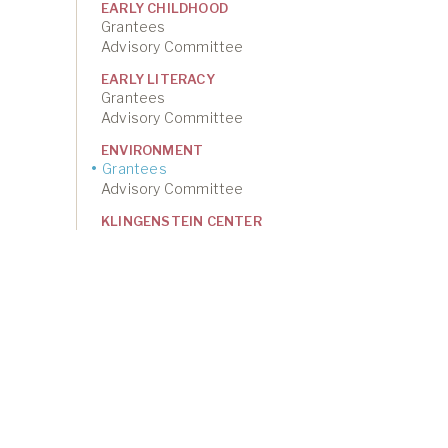
EARLY CHILDHOOD
Grantees
Advisory Committee
EARLY LITERACY
Grantees
Advisory Committee
ENVIRONMENT
Grantees
Advisory Committee
KLINGENSTEIN CENTER