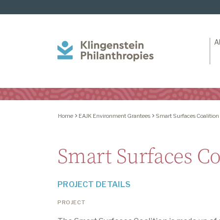
A
Klingenstein
Philanthropies
Home
EAJK Environment Grantees
Smart Surfaces Coalition
Smart Surfaces Co
PROJECT DETAILS
PROJECT