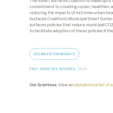
The Smart Surfaces Coalition is made up of
commitment to creating cooler, healthier, an
reducing the impacts of extreme urban heat
Surfaces Coalition’s Municipal Smart Surfac
surfaces policies that reduce municipal CO
to facilitate adoption of these policies if t
ORGANIZATION WEBSITE
PAST GRANTEES ARCHIVES:
2024
Our Grantees:
View an
alphabetical list of 