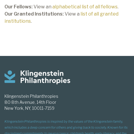
Our Fellows:
View an
alphabetical list of all fellows
.
Our Granted Institutions:
View a
list of all granted
institutions
.
Klingenstein Philanthropies
80 8th Avenue, 14th Floor
New York, NY, 10011-7159
Klingenstein Philanthropies is inspired by the values of the Klingenstein family,
which includes a deep concern for others and giving back to society. Known for its
disciplined commitments to neuroscience, children’s health, early literacy, and the