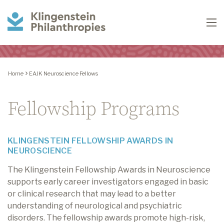
Klingenstein
To
Philanthropies
Home
EAJK Neuroscience Fellows
Fellowship Programs
KLINGENSTEIN FELLOWSHIP AWARDS IN
NEUROSCIENCE
The Klingenstein Fellowship Awards in Neuroscience
supports early career investigators engaged in basic
or clinical research that may lead to a better
understanding of neurological and psychiatric
disorders. The fellowship awards promote high-risk,