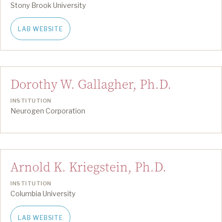
Stony Brook University
LAB WEBSITE
Dorothy W. Gallagher, Ph.D.
INSTITUTION
Neurogen Corporation
Arnold K. Kriegstein, Ph.D.
INSTITUTION
Columbia University
LAB WEBSITE