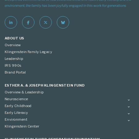
environment, the family has been joyfully engaged in this work for generations
ABOUT US
Overview
Klingenstein Family Legacy
Leadership
IRS 990s
Brand Portal
ESTHER A. & JOSEPH KLINGENSTEIN FUND
Overview & Leadership
Neuroscience
Overview
Early Childhood
Applying
Overview
Early Literacy
Conference
Grantees
Overview
Environment
Scientific Advisory Committee
Advisory Committee
Grantees
Overview
Klingenstein Center
Advisory Committee
Grantees
Advisory Committee