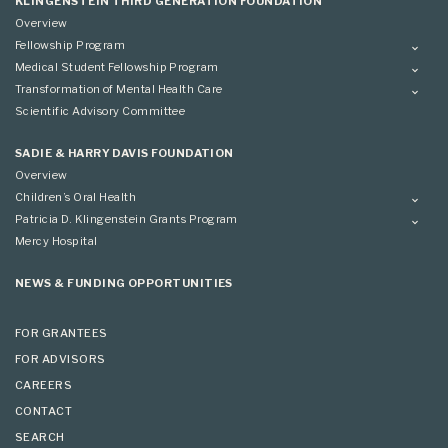
KLINGENSTEIN THIRD GENERATION FOUNDATION
Overview
Fellowship Program
Overview
Medical Student Fellowship Program
Applying
Overview
Transformation of Mental Health Care
Conference
Conference
Overview
Scientific Advisory Committee
Applying
SADIE & HARRY DAVIS FOUNDATION
Overview
Children’s Oral Health
Overview
Patricia D. Klingenstein Grants Program
Overview
Mercy Hospital
Grantees
Applying
NEWS & FUNDING OPPORTUNITIES
FOR GRANTEES
FOR ADVISORS
CAREERS
CONTACT
SEARCH