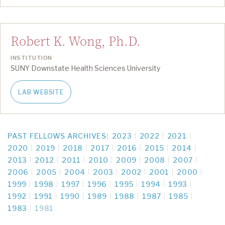
Robert K. Wong, Ph.D.
INSTITUTION
SUNY Downstate Health Sciences University
LAB WEBSITE
PAST FELLOWS ARCHIVES:
2023
2022
2021
2020
2019
2018
2017
2016
2015
2014
2013
2012
2011
2010
2009
2008
2007
2006
2005
2004
2003
2002
2001
2000
1999
1998
1997
1996
1995
1994
1993
1992
1991
1990
1989
1988
1987
1985
1983
1981