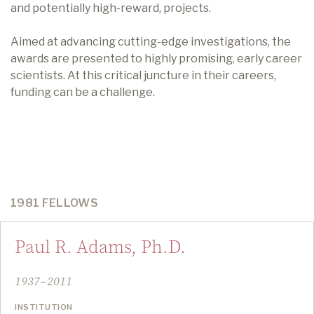
and potentially high-reward, projects.
Aimed at advancing cutting-edge investigations, the
awards are presented to highly promising, early career
scientists. At this critical juncture in their careers,
funding can be a challenge.
1981 FELLOWS
Paul R. Adams, Ph.D.
1937–2011
INSTITUTION