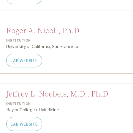
Roger A. Nicoll, Ph.D.
INSTITUTION
University of California, San Francisco
LAB WEBSITE
Jeffrey L. Noebels, M.D., Ph.D.
INSTITUTION
Baylor College of Medicine
LAB WEBSITE