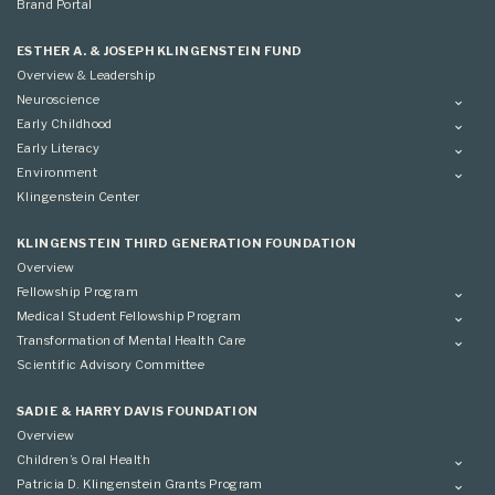
Brand Portal
ESTHER A. & JOSEPH KLINGENSTEIN FUND
Overview & Leadership
Neuroscience
Overview
Early Childhood
Applying
Overview
Early Literacy
Conference
Grantees
Overview
Environment
Scientific Advisory Committee
Advisory Committee
Grantees
Overview
Klingenstein Center
Advisory Committee
Grantees
Advisory Committee
KLINGENSTEIN THIRD GENERATION FOUNDATION
Overview
Fellowship Program
Overview
Medical Student Fellowship Program
Applying
Overview
Transformation of Mental Health Care
Conference
Conference
Overview
Scientific Advisory Committee
Applying
SADIE & HARRY DAVIS FOUNDATION
Overview
Children’s Oral Health
Overview
Patricia D. Klingenstein Grants Program