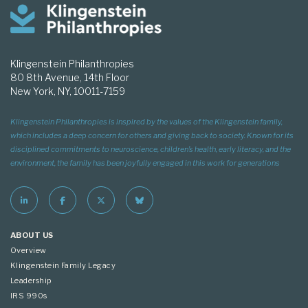
Klingenstein Philanthropies
80 8th Avenue, 14th Floor
New York, NY, 10011-7159
Klingenstein Philanthropies is inspired by the values of the Klingenstein family,
which includes a deep concern for others and giving back to society. Known for its
disciplined commitments to neuroscience, children’s health, early literacy, and the
environment, the family has been joyfully engaged in this work for generations
ABOUT US
Overview
Klingenstein Family Legacy
Leadership
IRS 990s