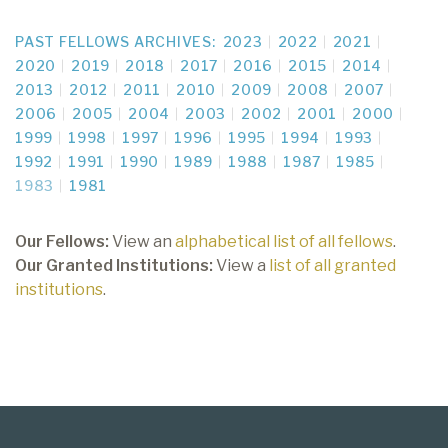
PAST FELLOWS ARCHIVES:
2023
2022
2021
2020
2019
2018
2017
2016
2015
2014
2013
2012
2011
2010
2009
2008
2007
2006
2005
2004
2003
2002
2001
2000
1999
1998
1997
1996
1995
1994
1993
1992
1991
1990
1989
1988
1987
1985
1983
1981
Our Fellows:
View an
alphabetical list of all fellows
.
Our Granted Institutions:
View a
list of all granted
institutions
.