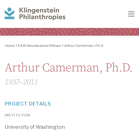
Klingenstein
To
Philanthropies
Home
EAJK Neuroscience Fellows
Arthur Camerman, Ph.D.
Arthur Camerman, Ph.D.
1937–2011
PROJECT DETAILS
INSTITUTION
University of Washington