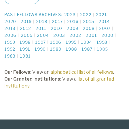
PAST FELLOWS ARCHIVES:
2023
2022
2021
2020
2019
2018
2017
2016
2015
2014
2013
2012
2011
2010
2009
2008
2007
2006
2005
2004
2003
2002
2001
2000
1999
1998
1997
1996
1995
1994
1993
1992
1991
1990
1989
1988
1987
1985
1983
1981
Our Fellows:
View an
alphabetical list of all fellows
.
Our Granted Institutions:
View a
list of all granted
institutions
.