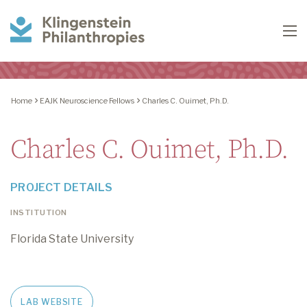
Klingenstein
To
Philanthropies
Home
EAJK Neuroscience Fellows
Charles C. Ouimet, Ph.D.
Charles C. Ouimet, Ph.D.
PROJECT DETAILS
INSTITUTION
Florida State University
LAB WEBSITE