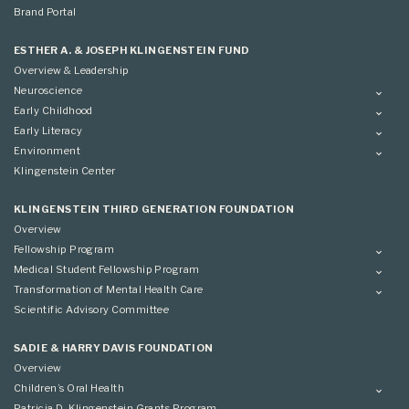
Brand Portal
ESTHER A. & JOSEPH KLINGENSTEIN FUND
Overview & Leadership
Neuroscience
Overview
Early Childhood
Applying
Overview
Early Literacy
Conference
Grantees
Overview
Environment
Scientific Advisory Committee
Advisory Committee
Grantees
Overview
Klingenstein Center
Advisory Committee
Grantees
Advisory Committee
KLINGENSTEIN THIRD GENERATION FOUNDATION
Overview
Fellowship Program
Overview
Medical Student Fellowship Program
Applying
Overview
Transformation of Mental Health Care
Conference
Conference
Overview
Scientific Advisory Committee
Applying
SADIE & HARRY DAVIS FOUNDATION
Overview
Children’s Oral Health
Overview
Patricia D. Klingenstein Grants Program