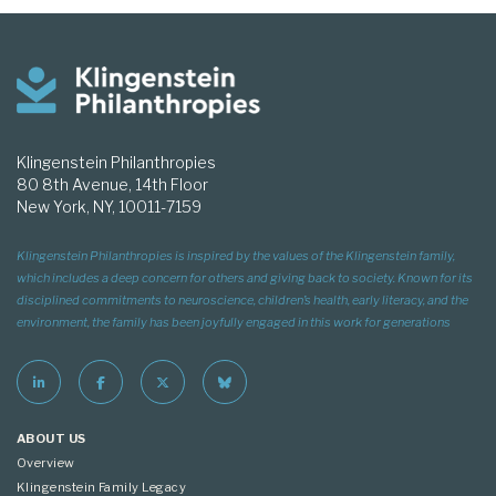
Klingenstein Philanthropies
80 8th Avenue, 14th Floor
New York, NY, 10011-7159
Klingenstein Philanthropies is inspired by the values of the Klingenstein family,
which includes a deep concern for others and giving back to society. Known for its
disciplined commitments to neuroscience, children’s health, early literacy, and the
environment, the family has been joyfully engaged in this work for generations
ABOUT US
Overview
Klingenstein Family Legacy