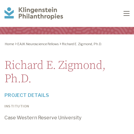
Klingenstein
To
Philanthropies
Home
EAJK Neuroscience Fellows
Richard E. Zigmond, Ph.D.
Richard E. Zigmond,
Ph.D.
PROJECT DETAILS
INSTITUTION
Case Western Reserve University