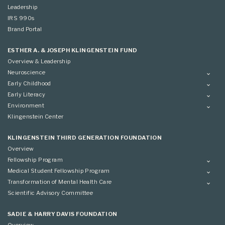
Leadership
IRS 990s
Brand Portal
ESTHER A. & JOSEPH KLINGENSTEIN FUND
Overview & Leadership
Neuroscience
Overview
Early Childhood
Applying
Overview
Early Literacy
Conference
Grantees
Overview
Environment
Scientific Advisory Committee
Advisory Committee
Grantees
Overview
Klingenstein Center
Advisory Committee
Grantees
Advisory Committee
KLINGENSTEIN THIRD GENERATION FOUNDATION
Overview
Fellowship Program
Overview
Medical Student Fellowship Program
Applying
Overview
Transformation of Mental Health Care
Conference
Conference
Overview
Scientific Advisory Committee
Applying
SADIE & HARRY DAVIS FOUNDATION