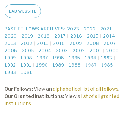
LAB WEBSITE
PAST FELLOWS ARCHIVES:
2023
2022
2021
2020
2019
2018
2017
2016
2015
2014
2013
2012
2011
2010
2009
2008
2007
2006
2005
2004
2003
2002
2001
2000
1999
1998
1997
1996
1995
1994
1993
1992
1991
1990
1989
1988
1987
1985
1983
1981
Our Fellows:
View an
alphabetical list of all fellows
.
Our Granted Institutions:
View a
list of all granted
institutions
.