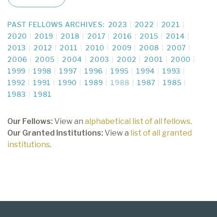
PAST FELLOWS ARCHIVES:
2023
2022
2021
2020
2019
2018
2017
2016
2015
2014
2013
2012
2011
2010
2009
2008
2007
2006
2005
2004
2003
2002
2001
2000
1999
1998
1997
1996
1995
1994
1993
1992
1991
1990
1989
1988
1987
1985
1983
1981
Our Fellows:
View an
alphabetical list of all fellows
.
Our Granted Institutions:
View a
list of all granted
institutions
.