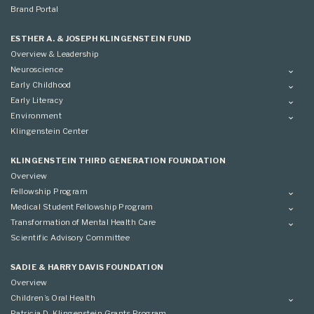
Brand Portal
ESTHER A. & JOSEPH KLINGENSTEIN FUND
Overview & Leadership
Neuroscience
Overview
Early Childhood
Applying
Overview
Early Literacy
Conference
Grantees
Overview
Environment
Scientific Advisory Committee
Advisory Committee
Grantees
Overview
Klingenstein Center
Advisory Committee
Grantees
Advisory Committee
KLINGENSTEIN THIRD GENERATION FOUNDATION
Overview
Fellowship Program
Overview
Medical Student Fellowship Program
Applying
Overview
Transformation of Mental Health Care
Conference
Conference
Overview
Scientific Advisory Committee
Applying
SADIE & HARRY DAVIS FOUNDATION
Overview
Children’s Oral Health
Overview
Patricia D. Klingenstein Grants Program