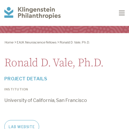
Klingenstein
To
Philanthropies
Home
EAJK Neuroscience Fellows
Ronald D. Vale, Ph.D.
Ronald D. Vale, Ph.D.
PROJECT DETAILS
INSTITUTION
University of California, San Francisco
LAB WEBSITE