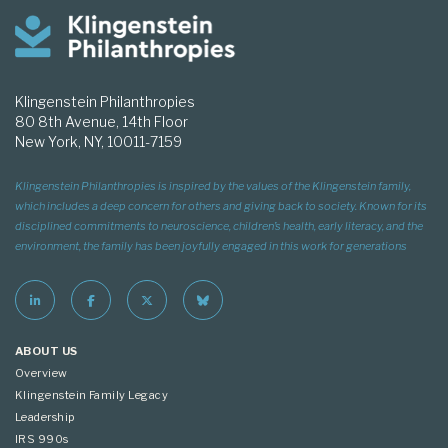
Klingenstein Philanthropies
80 8th Avenue, 14th Floor
New York, NY, 10011-7159
Klingenstein Philanthropies is inspired by the values of the Klingenstein family,
which includes a deep concern for others and giving back to society. Known for its
disciplined commitments to neuroscience, children’s health, early literacy, and the
environment, the family has been joyfully engaged in this work for generations
ABOUT US
Overview
Klingenstein Family Legacy
Leadership
IRS 990s