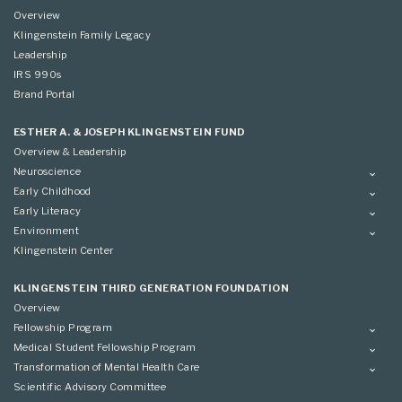
Overview
Klingenstein Family Legacy
Leadership
IRS 990s
Brand Portal
ESTHER A. & JOSEPH KLINGENSTEIN FUND
Overview & Leadership
Neuroscience
Overview
Early Childhood
Applying
Overview
Early Literacy
Conference
Grantees
Overview
Environment
Scientific Advisory Committee
Advisory Committee
Grantees
Overview
Klingenstein Center
Advisory Committee
Grantees
Advisory Committee
KLINGENSTEIN THIRD GENERATION FOUNDATION
Overview
Fellowship Program
Overview
Medical Student Fellowship Program
Applying
Overview
Transformation of Mental Health Care
Conference
Conference
Overview
Scientific Advisory Committee