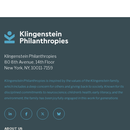
Klingenstein Philanthropies
80 8th Avenue, 14th Floor
New York, NY, 10011-7159
Klingenstein Philanthropies is inspired by the values of the Klingenstein family,
which includes a deep concern for others and giving back to society. Known for its
disciplined commitments to neuroscience, children’s health, early literacy, and the
environment, the family has been joyfully engaged in this work for generations
ABOUT US