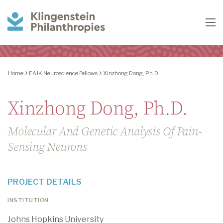
Klingenstein
To
Philanthropies
Home
EAJK Neuroscience Fellows
Xinzhong Dong, Ph.D.
Xinzhong Dong, Ph.D.
Molecular And Genetic Analysis Of Pain-
Sensing Neurons
PROJECT DETAILS
INSTITUTION
Johns Hopkins University