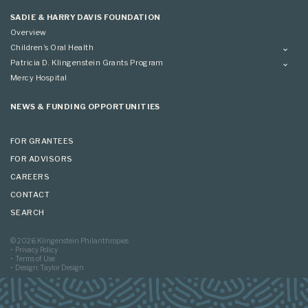
Applying
SADIE & HARRY DAVIS FOUNDATION
Overview
Children’s Oral Health
Overview
Patricia D. Klingenstein Grants Program
Overview
Mercy Hospital
Grantees
Applying
NEWS & FUNDING OPPORTUNITIES
FOR GRANTEES
FOR ADVISORS
CAREERS
CONTACT
SEARCH
© 2026 Klingenstein Philanthropies
Privacy Policy
Terms of Use
Design: Taylor Design