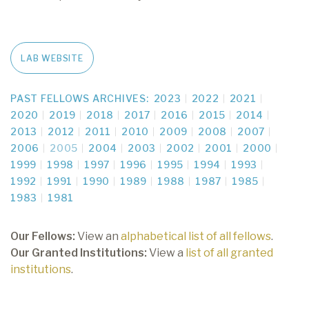
LAB WEBSITE
PAST FELLOWS ARCHIVES:
2023
2022
2021
2020
2019
2018
2017
2016
2015
2014
2013
2012
2011
2010
2009
2008
2007
2006
2005
2004
2003
2002
2001
2000
1999
1998
1997
1996
1995
1994
1993
1992
1991
1990
1989
1988
1987
1985
1983
1981
Our Fellows:
View an
alphabetical list of all fellows
.
Our Granted Institutions:
View a
list of all granted
institutions
.