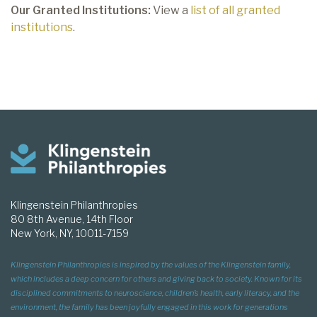
Our Granted Institutions:
View a
list of all granted
institutions
.
Klingenstein Philanthropies
80 8th Avenue, 14th Floor
New York, NY, 10011-7159
Klingenstein Philanthropies is inspired by the values of the Klingenstein family,
which includes a deep concern for others and giving back to society. Known for its
disciplined commitments to neuroscience, children’s health, early literacy, and the
environment, the family has been joyfully engaged in this work for generations