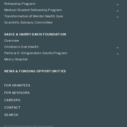
Fellowship Program
Overview
Medical Student Fellowship Program
Applying
Overview
Transformation of Mental Health Care
Conference
Conference
Overview
Scientific Advisory Committee
Applying
SADIE & HARRY DAVIS FOUNDATION
Overview
Children’s Oral Health
Overview
Patricia D. Klingenstein Grants Program
Overview
Mercy Hospital
Grantees
Applying
NEWS & FUNDING OPPORTUNITIES
FOR GRANTEES
FOR ADVISORS
CAREERS
CONTACT
SEARCH
© 2026 Klingenstein Philanthropies