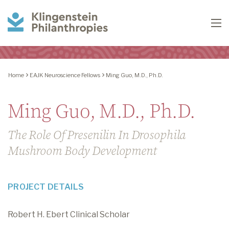
Klingenstein
To
Philanthropies
Home
EAJK Neuroscience Fellows
Ming Guo, M.D., Ph.D.
Ming Guo, M.D., Ph.D.
The Role Of Presenilin In Drosophila
Mushroom Body Development
PROJECT DETAILS
Robert H. Ebert Clinical Scholar