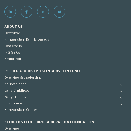
ABOUT US
Overview
Klingenstein Family Legacy
Leadership
IRS 990s
Brand Portal
ESTHER A. & JOSEPH KLINGENSTEIN FUND
Overview & Leadership
Neuroscience
Overview
Early Childhood
Applying
Overview
Early Literacy
Conference
Grantees
Overview
Environment
Scientific Advisory Committee
Advisory Committee
Grantees
Overview
Klingenstein Center
Advisory Committee
Grantees
Advisory Committee
KLINGENSTEIN THIRD GENERATION FOUNDATION
Overview