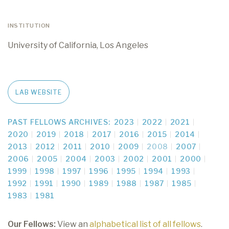
INSTITUTION
University of California, Los Angeles
LAB WEBSITE
PAST FELLOWS ARCHIVES:
2023
2022
2021
2020
2019
2018
2017
2016
2015
2014
2013
2012
2011
2010
2009
2008
2007
2006
2005
2004
2003
2002
2001
2000
1999
1998
1997
1996
1995
1994
1993
1992
1991
1990
1989
1988
1987
1985
1983
1981
Our Fellows:
View an
alphabetical list of all fellows
.