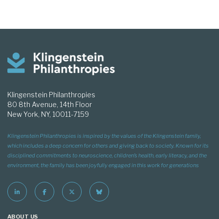
Klingenstein Philanthropies
80 8th Avenue, 14th Floor
New York, NY, 10011-7159
Klingenstein Philanthropies is inspired by the values of the Klingenstein family,
which includes a deep concern for others and giving back to society. Known for its
disciplined commitments to neuroscience, children’s health, early literacy, and the
environment, the family has been joyfully engaged in this work for generations
ABOUT US