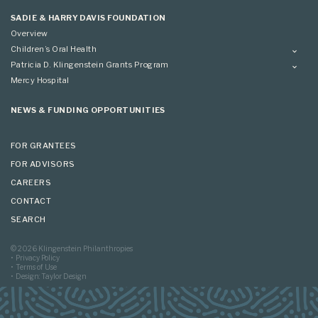
Applying
SADIE & HARRY DAVIS FOUNDATION
Overview
Children’s Oral Health
Overview
Patricia D. Klingenstein Grants Program
Overview
Mercy Hospital
Grantees
Applying
NEWS & FUNDING OPPORTUNITIES
FOR GRANTEES
FOR ADVISORS
CAREERS
CONTACT
SEARCH
© 2026 Klingenstein Philanthropies
Privacy Policy
Terms of Use
Design: Taylor Design