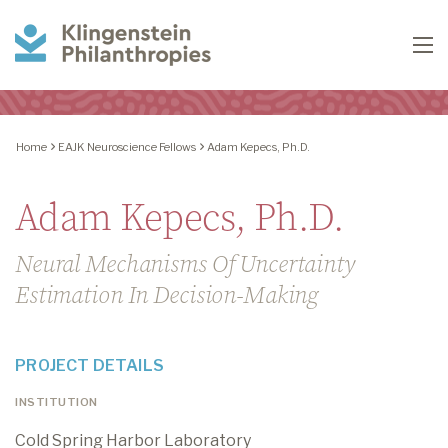
Klingenstein
To
Philanthropies
Home
EAJK Neuroscience Fellows
Adam Kepecs, Ph.D.
Adam Kepecs, Ph.D.
Neural Mechanisms Of Uncertainty
Estimation In Decision-Making
PROJECT DETAILS
INSTITUTION
Cold Spring Harbor Laboratory