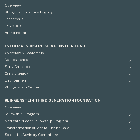
Overview
Klingenstein Family Legacy
Leadership
IRS 990s
Brand Portal
ESTHER A. & JOSEPH KLINGENSTEIN FUND
Overview & Leadership
Neuroscience
Overview
Early Childhood
Applying
Overview
Early Literacy
Conference
Grantees
Overview
Environment
Scientific Advisory Committee
Advisory Committee
Grantees
Overview
Klingenstein Center
Advisory Committee
Grantees
Advisory Committee
KLINGENSTEIN THIRD GENERATION FOUNDATION
Overview
Fellowship Program
Overview
Medical Student Fellowship Program
Applying
Overview
Transformation of Mental Health Care
Conference
Conference
Overview
Scientific Advisory Committee