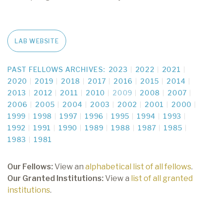
LAB WEBSITE
PAST FELLOWS ARCHIVES:
2023
2022
2021
2020
2019
2018
2017
2016
2015
2014
2013
2012
2011
2010
2009
2008
2007
2006
2005
2004
2003
2002
2001
2000
1999
1998
1997
1996
1995
1994
1993
1992
1991
1990
1989
1988
1987
1985
1983
1981
Our Fellows:
View an
alphabetical list of all fellows
.
Our Granted Institutions:
View a
list of all granted
institutions
.