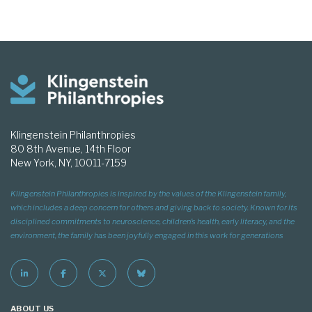
Klingenstein Philanthropies
80 8th Avenue, 14th Floor
New York, NY, 10011-7159
Klingenstein Philanthropies is inspired by the values of the Klingenstein family,
which includes a deep concern for others and giving back to society. Known for its
disciplined commitments to neuroscience, children’s health, early literacy, and the
environment, the family has been joyfully engaged in this work for generations
ABOUT US