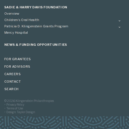
Applying
SADIE & HARRY DAVIS FOUNDATION
Overview
Children’s Oral Health
Overview
Patricia D. Klingenstein Grants Program
Overview
Mercy Hospital
Grantees
Applying
NEWS & FUNDING OPPORTUNITIES
FOR GRANTEES
FOR ADVISORS
CAREERS
CONTACT
SEARCH
© 2026 Klingenstein Philanthropies
Privacy Policy
Terms of Use
Design: Taylor Design