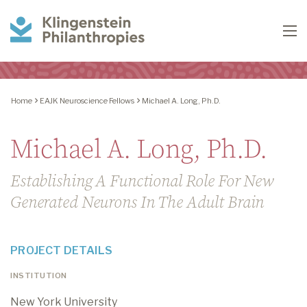
Klingenstein
To
Philanthropies
Home
EAJK Neuroscience Fellows
Michael A. Long, Ph.D.
Michael A. Long, Ph.D.
Establishing A Functional Role For New
Generated Neurons In The Adult Brain
PROJECT DETAILS
INSTITUTION
New York University