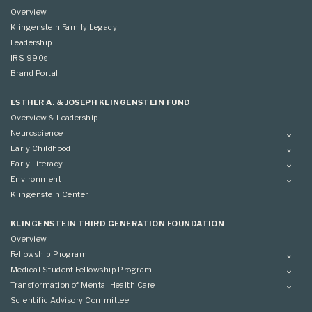
Overview
Klingenstein Family Legacy
Leadership
IRS 990s
Brand Portal
ESTHER A. & JOSEPH KLINGENSTEIN FUND
Overview & Leadership
Neuroscience
Overview
Early Childhood
Applying
Overview
Early Literacy
Conference
Grantees
Overview
Environment
Scientific Advisory Committee
Advisory Committee
Grantees
Overview
Klingenstein Center
Advisory Committee
Grantees
Advisory Committee
KLINGENSTEIN THIRD GENERATION FOUNDATION
Overview
Fellowship Program
Overview
Medical Student Fellowship Program
Applying
Overview
Transformation of Mental Health Care
Conference
Conference
Overview
Scientific Advisory Committee