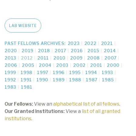
LAB WEBSITE
PAST FELLOWS ARCHIVES:
2023
2022
2021
2020
2019
2018
2017
2016
2015
2014
2013
2012
2011
2010
2009
2008
2007
2006
2005
2004
2003
2002
2001
2000
1999
1998
1997
1996
1995
1994
1993
1992
1991
1990
1989
1988
1987
1985
1983
1981
Our Fellows:
View an
alphabetical list of all fellows
.
Our Granted Institutions:
View a
list of all granted
institutions
.