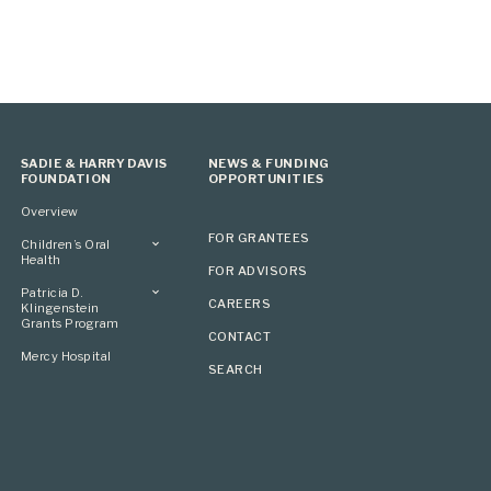
SADIE & HARRY DAVIS
NEWS & FUNDING
FOUNDATION
OPPORTUNITIES
Overview
FOR GRANTEES
Children’s Oral
Health
FOR ADVISORS
Overview
Patricia D.
CAREERS
Klingenstein
Grants Program
CONTACT
Overview
Mercy Hospital
SEARCH
Grantees
Applying