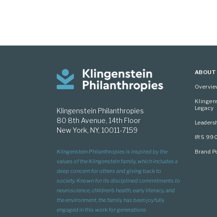
ABOUT
Overvi
Klingen
Legacy
Klingenstein Philanthropies
80 8th Avenue, 14th Floor
Leaders
New York, NY, 10011-7159
IRS 99
Brand Po
Klingenstein Philanthropies is inspired by the
values of the Klingenstein family, which includes a
deep concern for others and giving back to
society. Known for its disciplined commitments to
neuroscience, children’s health, early literacy, and
the environment, the family has been joyfully
engaged in this work for generations