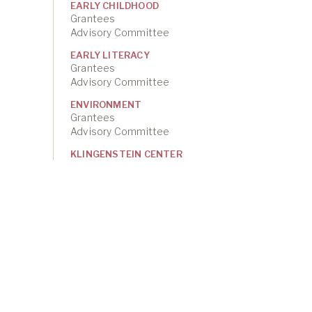
EARLY CHILDHOOD
Grantees
Advisory Committee
EARLY LITERACY
Grantees
Advisory Committee
ENVIRONMENT
Grantees
Advisory Committee
KLINGENSTEIN CENTER