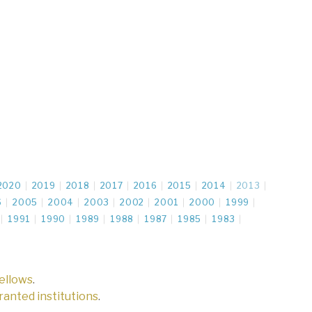
2020
2019
2018
2017
2016
2015
2014
2013
6
2005
2004
2003
2002
2001
2000
1999
1991
1990
1989
1988
1987
1985
1983
fellows
.
 granted institutions
.