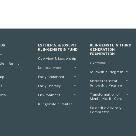
 US
ESTHER A. & JOSEPH
KLINGENSTEIN THIRD
KLINGENSTEIN FUND
GENERATION
FOUNDATION
ew
Overview & Leadership
Overview
stein Family
Neuroscience
Fellowship Program
Overview
hip
Early Childhood
Overview
Applying
Medical Student
Overview
Applying
Fellowship Program
0s
Early Literacy
Conference
Grantees
Conference
Scientific Advisory
Overview
Overview
Transformation of
rtal
Environment
Advisory Committee
Committee
Conference
Mental Health Care
Grantees
Overview
Klingenstein Center
Advisory Committee
Overview
Scientific Advisory
Grantees
Applying
Committee
Advisory Committee