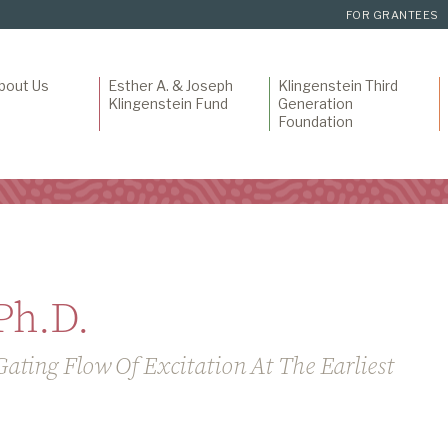
FOR GRANTEES
bout Us
Esther A. & Joseph
Klingenstein Third
Klingenstein Fund
Generation
Foundation
Ph.D.
ating Flow Of Excitation At The Earliest