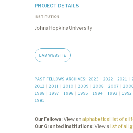
PROJECT DETAILS
INSTITUTION
Johns Hopkins University
LAB WEBSITE
PAST FELLOWS ARCHIVES:
2023
2022
2021
2012
2011
2010
2009
2008
2007
200
1998
1997
1996
1995
1994
1993
1992
1981
Our Fellows:
View an
alphabetical list of all 
Our Granted Institutions:
View a
list of all