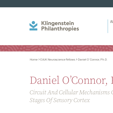
A
Klingenstein
Philanthropies
Home
EAJK Neuroscience Fellows
Daniel O’Connor, Ph.D.
Daniel O’Connor, 
Circuit And Cellular Mechanisms G
Stages Of Sensory Cortex