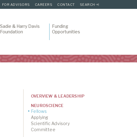
FOR ADVISORS
CAREERS
CONTACT
SEARCH
Sadie & Harry Davis
Funding
Foundation
Opportunities
OVERVIEW & LEADERSHIP
NEUROSCIENCE
Fellows
Applying
Scientific Advisory
Committee