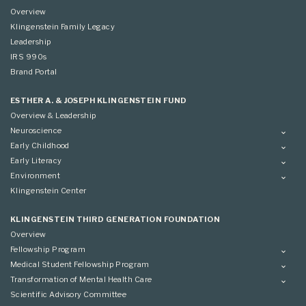
Overview
Klingenstein Family Legacy
Leadership
IRS 990s
Brand Portal
ESTHER A. & JOSEPH KLINGENSTEIN FUND
Overview & Leadership
Neuroscience
Overview
Early Childhood
Applying
Overview
Early Literacy
Conference
Grantees
Overview
Environment
Scientific Advisory Committee
Advisory Committee
Grantees
Overview
Klingenstein Center
Advisory Committee
Grantees
Advisory Committee
KLINGENSTEIN THIRD GENERATION FOUNDATION
Overview
Fellowship Program
Overview
Medical Student Fellowship Program
Applying
Overview
Transformation of Mental Health Care
Conference
Conference
Overview
Scientific Advisory Committee