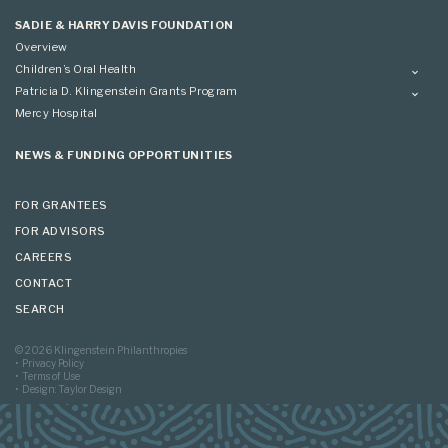
Applying
SADIE & HARRY DAVIS FOUNDATION
Overview
Children’s Oral Health
Overview
Patricia D. Klingenstein Grants Program
Overview
Mercy Hospital
Grantees
Applying
NEWS & FUNDING OPPORTUNITIES
FOR GRANTEES
FOR ADVISORS
CAREERS
CONTACT
SEARCH
© 2026 Klingenstein Philanthropies
Privacy Policy
Terms of Use
Design: Taylor Design