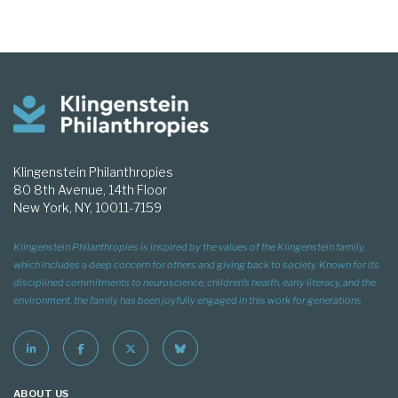
Klingenstein Philanthropies
80 8th Avenue, 14th Floor
New York, NY, 10011-7159
Klingenstein Philanthropies is inspired by the values of the Klingenstein family,
which includes a deep concern for others and giving back to society. Known for its
disciplined commitments to neuroscience, children’s health, early literacy, and the
environment, the family has been joyfully engaged in this work for generations
ABOUT US