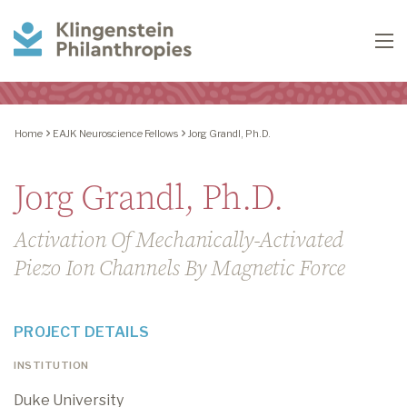
Klingenstein
To
Philanthropies
Home
EAJK Neuroscience Fellows
Jorg Grandl, Ph.D.
Jorg Grandl, Ph.D.
Activation Of Mechanically-Activated
Piezo Ion Channels By Magnetic Force
PROJECT DETAILS
INSTITUTION
Duke University