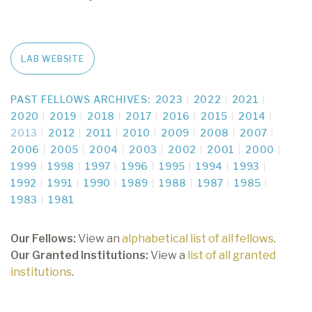
LAB WEBSITE
PAST FELLOWS ARCHIVES:
2023
2022
2021
2020
2019
2018
2017
2016
2015
2014
2013
2012
2011
2010
2009
2008
2007
2006
2005
2004
2003
2002
2001
2000
1999
1998
1997
1996
1995
1994
1993
1992
1991
1990
1989
1988
1987
1985
1983
1981
Our Fellows:
View an
alphabetical list of all fellows
.
Our Granted Institutions:
View a
list of all granted
institutions
.