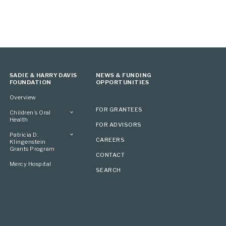
SADIE & HARRY DAVIS
NEWS & FUNDING
FOUNDATION
OPPORTUNITIES
Overview
FOR GRANTEES
Children’s Oral
Health
FOR ADVISORS
Overview
Patricia D.
CAREERS
Klingenstein
Grants Program
CONTACT
Overview
Mercy Hospital
SEARCH
Grantees
Applying