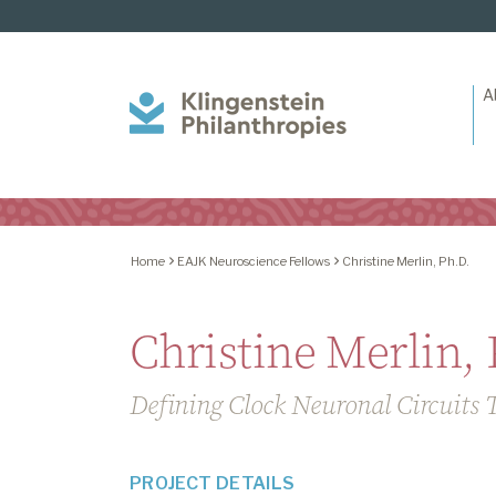
A
Klingenstein
Philanthropies
Home
EAJK Neuroscience Fellows
Christine Merlin, Ph.D.
Christine Merlin, 
Defining Clock Neuronal Circuits 
PROJECT DETAILS