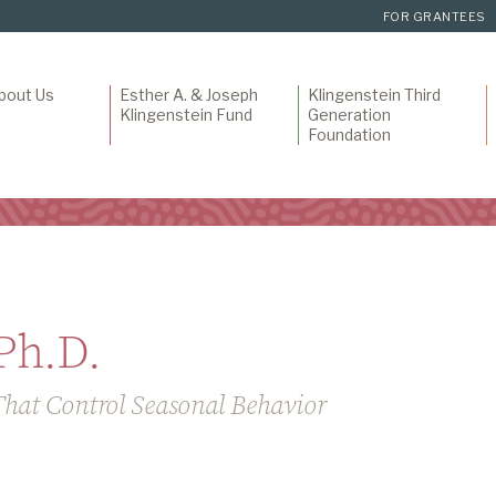
FOR GRANTEES
bout Us
Esther A. & Joseph
Klingenstein Third
Klingenstein Fund
Generation
Foundation
Ph.D.
That Control Seasonal Behavior