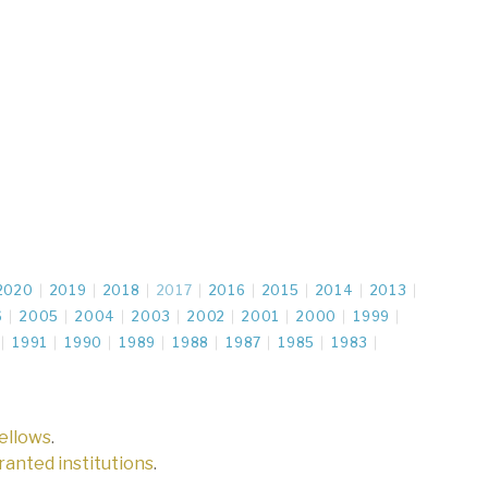
2020
2019
2018
2017
2016
2015
2014
2013
6
2005
2004
2003
2002
2001
2000
1999
1991
1990
1989
1988
1987
1985
1983
fellows
.
 granted institutions
.