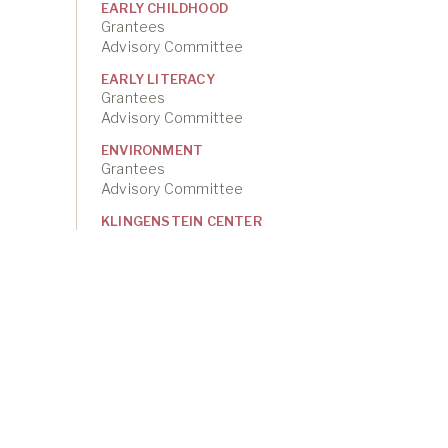
EARLY CHILDHOOD
Grantees
Advisory Committee
EARLY LITERACY
Grantees
Advisory Committee
ENVIRONMENT
Grantees
Advisory Committee
KLINGENSTEIN CENTER