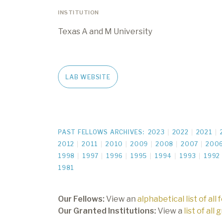
INSTITUTION
Texas A and M University
LAB WEBSITE
PAST FELLOWS ARCHIVES:
2023
2022
2021
2012
2011
2010
2009
2008
2007
200
1998
1997
1996
1995
1994
1993
1992
1981
Our Fellows:
View an
alphabetical list of all 
Our Granted Institutions:
View a
list of all