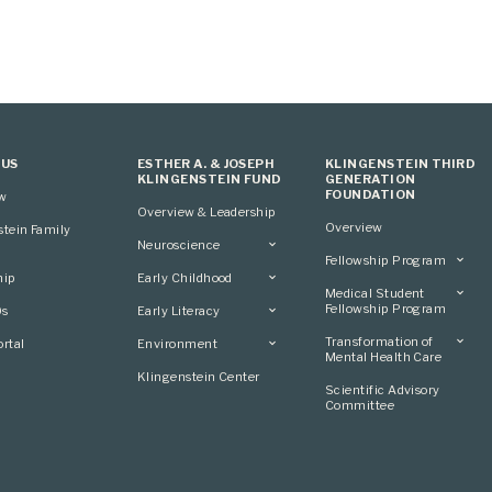
 US
ESTHER A. & JOSEPH
KLINGENSTEIN THIRD
KLINGENSTEIN FUND
GENERATION
FOUNDATION
ew
Overview & Leadership
Overview
stein Family
Neuroscience
Fellowship Program
Overview
hip
Early Childhood
Overview
Applying
Medical Student
Overview
Applying
Fellowship Program
0s
Early Literacy
Conference
Grantees
Conference
Scientific Advisory
Overview
Overview
Transformation of
rtal
Environment
Advisory Committee
Committee
Conference
Mental Health Care
Grantees
Overview
Klingenstein Center
Advisory Committee
Overview
Scientific Advisory
Grantees
Applying
Committee
Advisory Committee