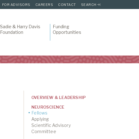
FOR ADVISORS
CAREERS
CONTACT
SEARCH
Sadie & Harry Davis
Funding
Foundation
Opportunities
OVERVIEW & LEADERSHIP
NEUROSCIENCE
Fellows
Applying
Scientific Advisory
Committee