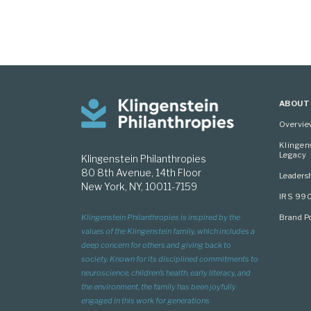
ABOUT
Overvi
Klingen
Legacy
Klingenstein Philanthropies
80 8th Avenue, 14th Floor
Leaders
New York, NY, 10011-7159
IRS 99
Brand Po
Klingenstein Philanthropies is inspired by the
values of the Klingenstein family, which includes a
deep concern for others and giving back to
society. Known for its disciplined commitments to
neuroscience, children’s health, early literacy, and
the environment, the family has been joyfully
engaged in this work for generations