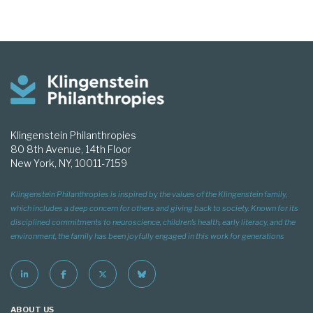
Klingenstein Philanthropies
80 8th Avenue, 14th Floor
New York, NY, 10011-7159
Klingenstein Philanthropies is inspired by the values of the Klingenstein family,
which includes a deep concern for others and giving back to society. Known for its
disciplined commitments to neuroscience, children’s health, early literacy, and the
environment, the family has been joyfully engaged in this work for generations
ABOUT US