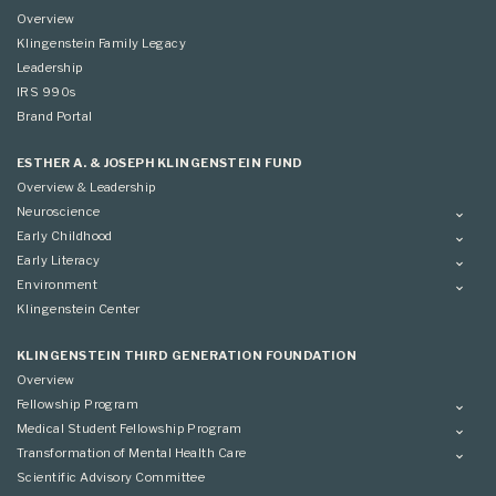
Overview
Klingenstein Family Legacy
Leadership
IRS 990s
Brand Portal
ESTHER A. & JOSEPH KLINGENSTEIN FUND
Overview & Leadership
Neuroscience
Overview
Early Childhood
Applying
Overview
Early Literacy
Conference
Grantees
Overview
Environment
Scientific Advisory Committee
Advisory Committee
Grantees
Overview
Klingenstein Center
Advisory Committee
Grantees
Advisory Committee
KLINGENSTEIN THIRD GENERATION FOUNDATION
Overview
Fellowship Program
Overview
Medical Student Fellowship Program
Applying
Overview
Transformation of Mental Health Care
Conference
Conference
Overview
Scientific Advisory Committee