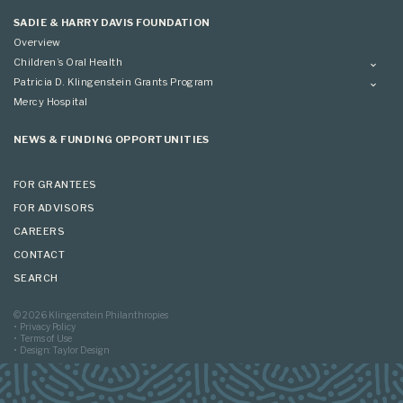
Applying
SADIE & HARRY DAVIS FOUNDATION
Overview
Children’s Oral Health
Overview
Patricia D. Klingenstein Grants Program
Overview
Mercy Hospital
Grantees
Applying
NEWS & FUNDING OPPORTUNITIES
FOR GRANTEES
FOR ADVISORS
CAREERS
CONTACT
SEARCH
© 2026 Klingenstein Philanthropies
Privacy Policy
Terms of Use
Design: Taylor Design