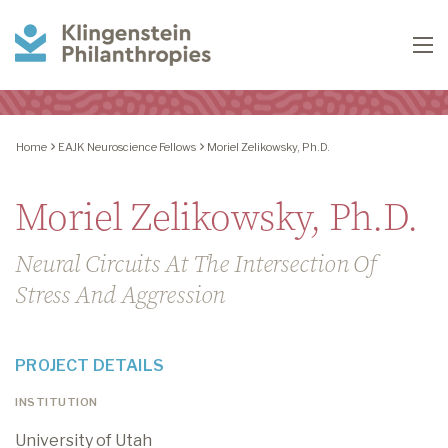
Klingenstein
To
Philanthropies
Home
EAJK Neuroscience Fellows
Moriel Zelikowsky, Ph.D.
Moriel Zelikowsky, Ph.D.
Neural Circuits At The Intersection Of
Stress And Aggression
PROJECT DETAILS
INSTITUTION
University of Utah