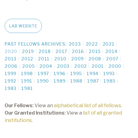
LAB WEBSITE
PAST FELLOWS ARCHIVES:
2023
2022
2021
2020
2019
2018
2017
2016
2015
2014
2013
2012
2011
2010
2009
2008
2007
2006
2005
2004
2003
2002
2001
2000
1999
1998
1997
1996
1995
1994
1993
1992
1991
1990
1989
1988
1987
1985
1983
1981
Our Fellows:
View an
alphabetical list of all fellows
.
Our Granted Institutions:
View a
list of all granted
institutions
.