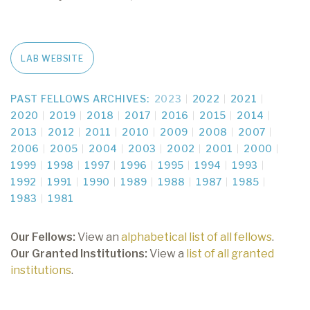
LAB WEBSITE
PAST FELLOWS ARCHIVES:
2023
2022
2021
2020
2019
2018
2017
2016
2015
2014
2013
2012
2011
2010
2009
2008
2007
2006
2005
2004
2003
2002
2001
2000
1999
1998
1997
1996
1995
1994
1993
1992
1991
1990
1989
1988
1987
1985
1983
1981
Our Fellows:
View an
alphabetical list of all fellows
.
Our Granted Institutions:
View a
list of all granted
institutions
.