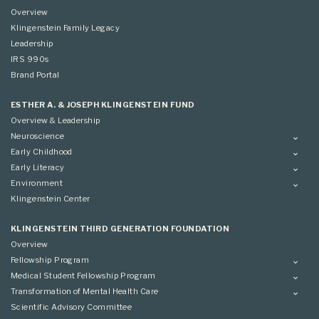
Overview
Klingenstein Family Legacy
Leadership
IRS 990s
Brand Portal
ESTHER A. & JOSEPH KLINGENSTEIN FUND
Overview & Leadership
Neuroscience
Overview
Early Childhood
Applying
Overview
Early Literacy
Conference
Grantees
Overview
Environment
Scientific Advisory Committee
Advisory Committee
Grantees
Overview
Klingenstein Center
Advisory Committee
Grantees
Advisory Committee
KLINGENSTEIN THIRD GENERATION FOUNDATION
Overview
Fellowship Program
Overview
Medical Student Fellowship Program
Applying
Overview
Transformation of Mental Health Care
Conference
Conference
Overview
Scientific Advisory Committee