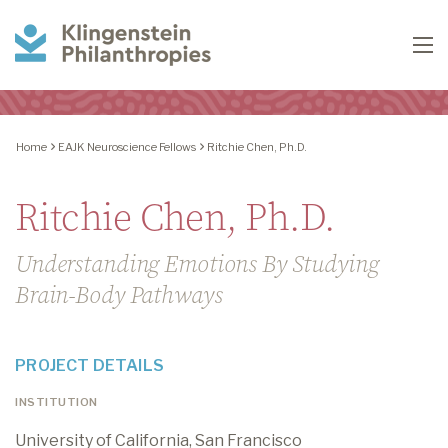
Klingenstein
To
Philanthropies
Home
EAJK Neuroscience Fellows
Ritchie Chen, Ph.D.
Ritchie Chen, Ph.D.
Understanding Emotions By Studying
Brain-Body Pathways
PROJECT DETAILS
INSTITUTION
University of California, San Francisco