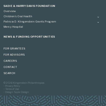
Applying
SADIE & HARRY DAVIS FOUNDATION
Overview
Children’s Oral Health
Overview
Patricia D. Klingenstein Grants Program
Overview
Mercy Hospital
Grantees
Applying
NEWS & FUNDING OPPORTUNITIES
FOR GRANTEES
FOR ADVISORS
CAREERS
CONTACT
SEARCH
© 2026 Klingenstein Philanthropies
Privacy Policy
Terms of Use
Design: Taylor Design