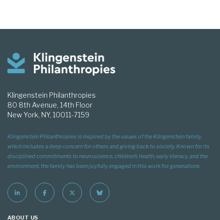
Klingenstein Philanthropies
80 8th Avenue, 14th Floor
New York, NY, 10011-7159
Klingenstein Philanthropies is inspired by the values of the Klingenstein family,
which includes a deep concern for others and giving back to society. Known for its
disciplined commitments to neuroscience, children’s health, early literacy, and the
environment, the family has been joyfully engaged in this work for generations
ABOUT US