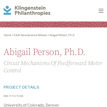
Klingenstein
To
Philanthropies
Home
EAJK Neuroscience Fellows
Abigail Person, Ph.D.
Abigail Person, Ph.D.
Circuit Mechanisms Of Feedforward Motor
Control
PROJECT DETAILS
INSTITUTION
University of Colorado, Denver