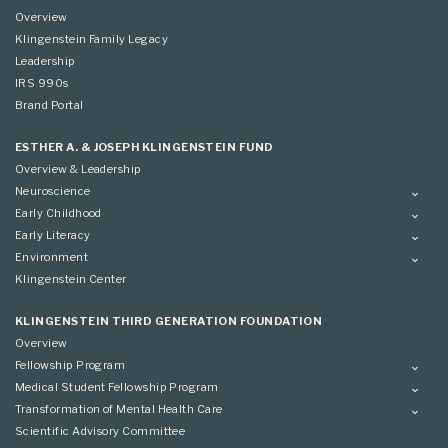
Overview
Klingenstein Family Legacy
Leadership
IRS 990s
Brand Portal
ESTHER A. & JOSEPH KLINGENSTEIN FUND
Overview & Leadership
Neuroscience
Overview
Early Childhood
Applying
Overview
Early Literacy
Conference
Grantees
Overview
Environment
Scientific Advisory Committee
Advisory Committee
Grantees
Overview
Klingenstein Center
Advisory Committee
Grantees
Advisory Committee
KLINGENSTEIN THIRD GENERATION FOUNDATION
Overview
Fellowship Program
Overview
Medical Student Fellowship Program
Applying
Overview
Transformation of Mental Health Care
Conference
Conference
Overview
Scientific Advisory Committee