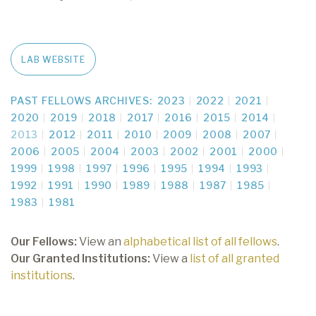
LAB WEBSITE
PAST FELLOWS ARCHIVES:
2023
2022
2021
2020
2019
2018
2017
2016
2015
2014
2013
2012
2011
2010
2009
2008
2007
2006
2005
2004
2003
2002
2001
2000
1999
1998
1997
1996
1995
1994
1993
1992
1991
1990
1989
1988
1987
1985
1983
1981
Our Fellows:
View an
alphabetical list of all fellows
.
Our Granted Institutions:
View a
list of all granted
institutions
.