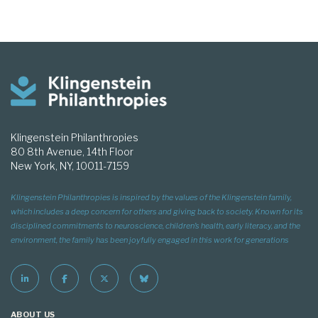
Klingenstein Philanthropies
80 8th Avenue, 14th Floor
New York, NY, 10011-7159
Klingenstein Philanthropies is inspired by the values of the Klingenstein family,
which includes a deep concern for others and giving back to society. Known for its
disciplined commitments to neuroscience, children’s health, early literacy, and the
environment, the family has been joyfully engaged in this work for generations
ABOUT US