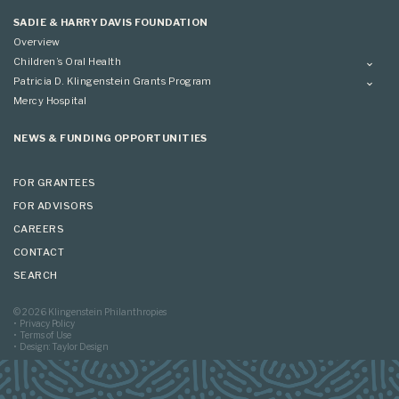
Applying
SADIE & HARRY DAVIS FOUNDATION
Overview
Children’s Oral Health
Overview
Patricia D. Klingenstein Grants Program
Overview
Mercy Hospital
Grantees
Applying
NEWS & FUNDING OPPORTUNITIES
FOR GRANTEES
FOR ADVISORS
CAREERS
CONTACT
SEARCH
© 2026 Klingenstein Philanthropies
Privacy Policy
Terms of Use
Design: Taylor Design