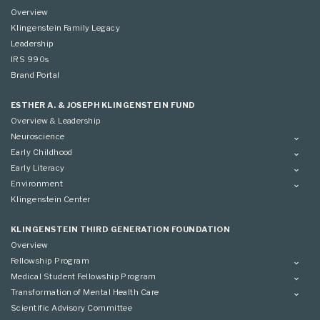
Overview
Klingenstein Family Legacy
Leadership
IRS 990s
Brand Portal
ESTHER A. & JOSEPH KLINGENSTEIN FUND
Overview & Leadership
Neuroscience
Overview
Early Childhood
Applying
Overview
Early Literacy
Conference
Grantees
Overview
Environment
Scientific Advisory Committee
Advisory Committee
Grantees
Overview
Klingenstein Center
Advisory Committee
Grantees
Advisory Committee
KLINGENSTEIN THIRD GENERATION FOUNDATION
Overview
Fellowship Program
Overview
Medical Student Fellowship Program
Applying
Overview
Transformation of Mental Health Care
Conference
Conference
Overview
Scientific Advisory Committee