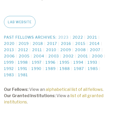
LAB WEBSITE
PAST FELLOWS ARCHIVES:
2023
2022
2021
2020
2019
2018
2017
2016
2015
2014
2013
2012
2011
2010
2009
2008
2007
2006
2005
2004
2003
2002
2001
2000
1999
1998
1997
1996
1995
1994
1993
1992
1991
1990
1989
1988
1987
1985
1983
1981
Our Fellows:
View an
alphabetical list of all fellows
.
Our Granted Institutions:
View a
list of all granted
institutions
.