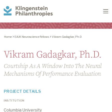
Klingenstein
To
Philanthropies
Home
EAJK Neuroscience Fellows
Vikram Gadagkar, Ph.D.
Vikram Gadagkar, Ph.D.
Courtship As A Window Into The Neural
Mechanisms Of Performance Evaluation
PROJECT DETAILS
INSTITUTION
Columbia University