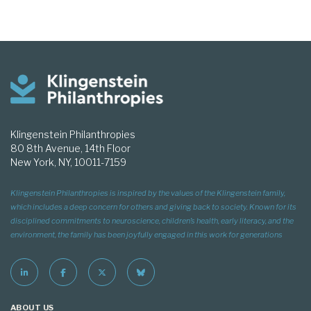
Klingenstein Philanthropies
80 8th Avenue, 14th Floor
New York, NY, 10011-7159
Klingenstein Philanthropies is inspired by the values of the Klingenstein family,
which includes a deep concern for others and giving back to society. Known for its
disciplined commitments to neuroscience, children’s health, early literacy, and the
environment, the family has been joyfully engaged in this work for generations
ABOUT US