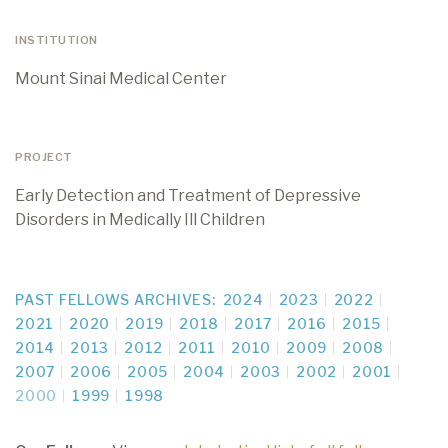
INSTITUTION
Mount Sinai Medical Center
PROJECT
Early Detection and Treatment of Depressive
Disorders in Medically Ill Children
PAST FELLOWS ARCHIVES:
2024
2023
2022
2021
2020
2019
2018
2017
2016
2015
2014
2013
2012
2011
2010
2009
2008
2007
2006
2005
2004
2003
2002
2001
2000
1999
1998