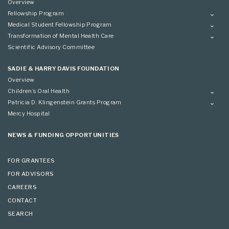
Overview
Fellowship Program
Overview
Medical Student Fellowship Program
Applying
Overview
Transformation of Mental Health Care
Conference
Conference
Overview
Scientific Advisory Committee
Applying
SADIE & HARRY DAVIS FOUNDATION
Overview
Children’s Oral Health
Overview
Patricia D. Klingenstein Grants Program
Overview
Mercy Hospital
Grantees
Applying
NEWS & FUNDING OPPORTUNITIES
FOR GRANTEES
FOR ADVISORS
CAREERS
CONTACT
SEARCH