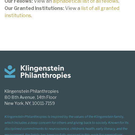
Our Fellows:
View an
alphabetical list of all fellows
.
Our Granted Institutions:
View a
list of all granted
institutions
.
Klingenstein Philanthropies
80 8th Avenue, 14th Floor
New York, NY, 10011-7159
Klingenstein Philanthropies is inspired by the values of the Klingenstein family,
which includes a deep concern for others and giving back to society. Known for its
disciplined commitments to neuroscience, children’s health, early literacy, and the
environment, the family has been joyfully engaged in this work for generations