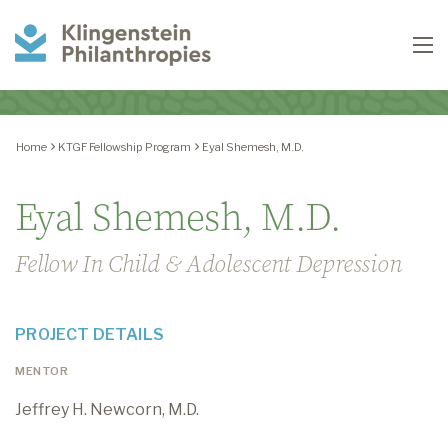
Klingenstein
To
Philanthropies
Home
KTGF Fellowship Program
Eyal Shemesh, M.D.
Eyal Shemesh, M.D.
Fellow In Child & Adolescent Depression
PROJECT DETAILS
MENTOR
Jeffrey H. Newcorn, M.D.