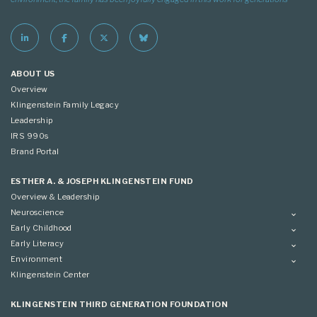
ABOUT US
Overview
Klingenstein Family Legacy
Leadership
IRS 990s
Brand Portal
ESTHER A. & JOSEPH KLINGENSTEIN FUND
Overview & Leadership
Neuroscience
Overview
Early Childhood
Applying
Overview
Early Literacy
Conference
Grantees
Overview
Environment
Scientific Advisory Committee
Advisory Committee
Grantees
Overview
Klingenstein Center
Advisory Committee
Grantees
Advisory Committee
KLINGENSTEIN THIRD GENERATION FOUNDATION