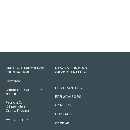
SADIE & HARRY DAVIS
NEWS & FUNDING
FOUNDATION
OPPORTUNITIES
Overview
FOR GRANTEES
Children’s Oral
Health
FOR ADVISORS
Overview
Patricia D.
CAREERS
Klingenstein
Grants Program
CONTACT
Overview
Mercy Hospital
SEARCH
Grantees
Applying