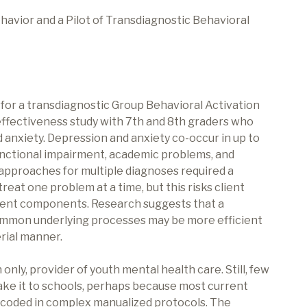
avior and a Pilot of Transdiagnostic Behavioral
 for a transdiagnostic Group Behavioral Activation
effectiveness study with 7th and 8th graders who
anxiety. Depression and anxiety co-occur in up to
unctional impairment, academic problems, and
 approaches for multiple diagnoses required a
reat one problem at a time, but this risks client
ment components. Research suggests that a
ommon underlying processes may be more efficient
erial manner.
 only, provider of youth mental health care. Still, few
ke it to schools, perhaps because most current
encoded in complex manualized protocols. The