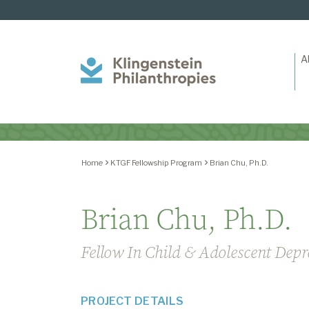
A
Klingenstein
Philanthropies
Home
KTGF Fellowship Program
Brian Chu, Ph.D.
Brian Chu, Ph.D.
Fellow In Child & Adolescent Depr
PROJECT DETAILS