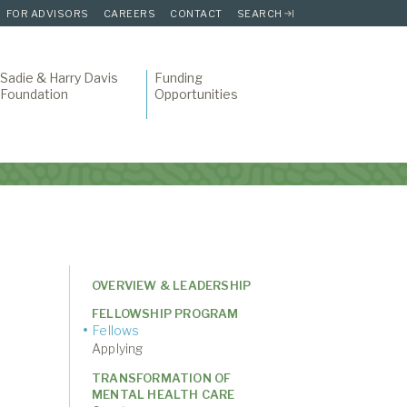
FOR ADVISORS
CAREERS
CONTACT
SEARCH
Sadie & Harry Davis
Funding
Foundation
Opportunities
OVERVIEW & LEADERSHIP
FELLOWSHIP PROGRAM
Fellows
Applying
TRANSFORMATION OF
MENTAL HEALTH CARE