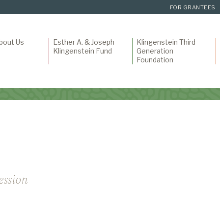
FOR GRANTEES
bout Us
Esther A. & Joseph
Klingenstein Third
Klingenstein Fund
Generation
Foundation
ession