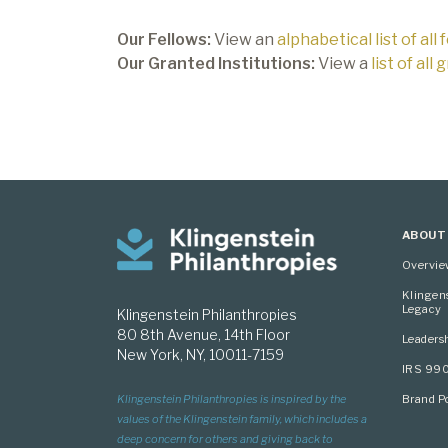
Our Fellows:
View an
alphabetical list of all 
Our Granted Institutions:
View a
list of all
ABOUT
Overvi
Klingen
Legacy
Klingenstein Philanthropies
80 8th Avenue, 14th Floor
Leaders
New York, NY, 10011-7159
IRS 99
Brand Po
Klingenstein Philanthropies is inspired by the
values of the Klingenstein family, which includes a
deep concern for others and giving back to