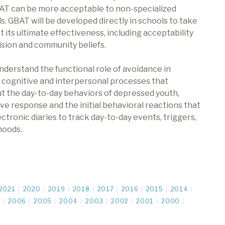
AT can be more acceptable to non-specialized
s. GBAT will be developed directly in schools to take
t its ultimate effectiveness, including acceptability
rvision and community beliefs.
understand the functional role of avoidance in
l cognitive and interpersonal processes that
t the day-to-day behaviors of depressed youth,
ive response and the initial behavioral reactions that
ctronic diaries to track day-to-day events, triggers,
moods.
2021
2020
2019
2018
2017
2016
2015
2014
7
2006
2005
2004
2003
2002
2001
2000