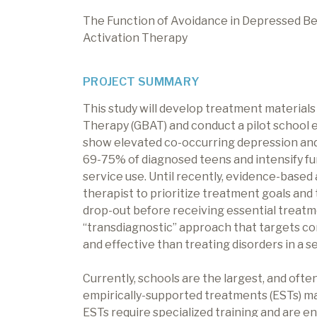
The Function of Avoidance in Depressed Beh
Activation Therapy
PROJECT SUMMARY
This study will develop treatment materials
Therapy (GBAT) and conduct a pilot school 
show elevated co-occurring depression and 
69-75% of diagnosed teens and intensify f
service use. Until recently, evidence-based
therapist to prioritize treatment goals and t
drop-out before receiving essential treat
“transdiagnostic” approach that targets c
and effective than treating disorders in a s
Currently, schools are the largest, and often
empirically-supported treatments (ESTs) ma
ESTs require specialized training and are 