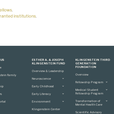
fellows
.
 granted institutions
.
 US
ESTHER A. & JOSEPH
KLINGENSTEIN THIRD
KLINGENSTEIN FUND
GENERATION
FOUNDATION
ew
Overview & Leadership
Overview
stein Family
Neuroscience
Fellowship Program
Overview
hip
Early Childhood
Overview
Applying
Medical Student
Overview
Applying
Fellowship Program
0s
Early Literacy
Conference
Grantees
Conference
Scientific Advisory
Overview
Overview
Transformation of
rtal
Environment
Advisory Committee
Committee
Conference
Mental Health Care
Grantees
Overview
Klingenstein Center
Advisory Committee
Overview
Scientific Advisory
Grantees