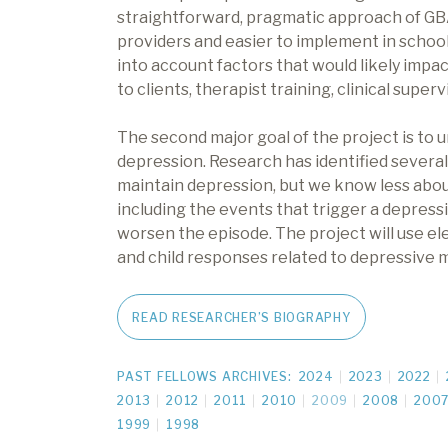
straightforward, pragmatic approach of GB
providers and easier to implement in school
into account factors that would likely impac
to clients, therapist training, clinical supe
The second major goal of the project is to 
depression. Research has identified severa
maintain depression, but we know less abou
including the events that trigger a depress
worsen the episode. The project will use ele
and child responses related to depressive 
READ RESEARCHER’S BIOGRAPHY
PAST FELLOWS ARCHIVES:
2024
2023
2022
2013
2012
2011
2010
2009
2008
200
1999
1998