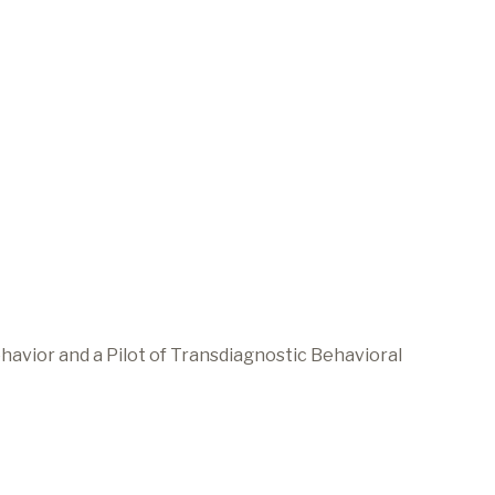
avior and a Pilot of Transdiagnostic Behavioral