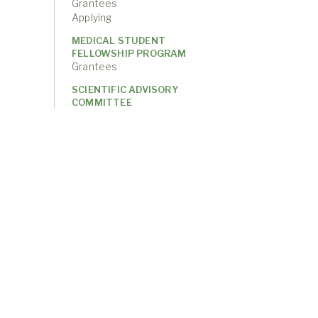
Grantees
Applying
MEDICAL STUDENT
FELLOWSHIP PROGRAM
Grantees
SCIENTIFIC ADVISORY
COMMITTEE