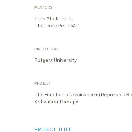
MENTORS
John Abela, Ph.D.
Theodore Petti, M.D.
INSTITUTION
Rutgers University
PROJECT
The Function of Avoidance in Depressed Beh
Activation Therapy
PROJECT TITLE