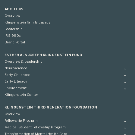
ABOUT US
Overview
Klingenstein Family Legacy
Leadership
IRS 990s
Brand Portal
ESTHER A. & JOSEPH KLINGENSTEIN FUND
Overview & Leadership
Neuroscience
Overview
Early Childhood
Applying
Overview
Early Literacy
Conference
Grantees
Overview
Environment
Scientific Advisory Committee
Advisory Committee
Grantees
Overview
Klingenstein Center
Advisory Committee
Grantees
Advisory Committee
KLINGENSTEIN THIRD GENERATION FOUNDATION
Overview
Fellowship Program
Overview
Medical Student Fellowship Program
Applying
Overview
Transformation of Mental Health Care