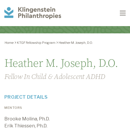
Klingenstein
To
Philanthropies
Home
KTGF Fellowship Program
Heather M. Joseph, D.O.
Heather M. Joseph, D.O.
Fellow In Child & Adolescent ADHD
PROJECT DETAILS
MENTORS
Brooke Molina, Ph.D.
Erik Thiessen, Ph.D.