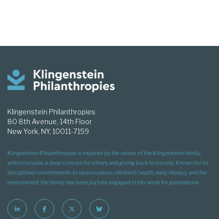
Klingenstein Philanthropies
80 8th Avenue, 14th Floor
New York, NY, 10011-7159
Klingenstein Philanthropies is inspired by the values of the Klingenstein family,
which includes a deep concern for others and giving back to society. Known for its
disciplined commitments to neuroscience, children’s health, early literacy, and the
environment, the family has been joyfully engaged in this work for generations