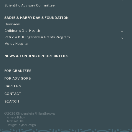
Conference
Conference
Overview
Scientific Advisory Committee
Applying
SADIE & HARRY DAVIS FOUNDATION
Overview
Children’s Oral Health
Overview
Patricia D. Klingenstein Grants Program
Overview
Mercy Hospital
Grantees
Applying
NEWS & FUNDING OPPORTUNITIES
FOR GRANTEES
FOR ADVISORS
CAREERS
CONTACT
SEARCH
© 2026 Klingenstein Philanthropies
Privacy Policy
Terms of Use
Design: Taylor Design