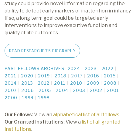
study could provide novel information regarding the
ability to detect early markers of inattention in infancy.
If so, a long term goal could be targeted early
interventions to improve executive function and
quality of life outcomes.
READ RESEARCHER’S BIOGRAPHY
PAST FELLOWS ARCHIVES:
2024
2023
2022
2021
2020
2019
2018
2017
2016
2015
2014
2013
2012
2011
2010
2009
2008
2007
2006
2005
2004
2003
2002
2001
2000
1999
1998
Our Fellows:
View an
alphabetical list of all fellows
.
Our Granted Institutions:
View a
list of all granted
institutions
.