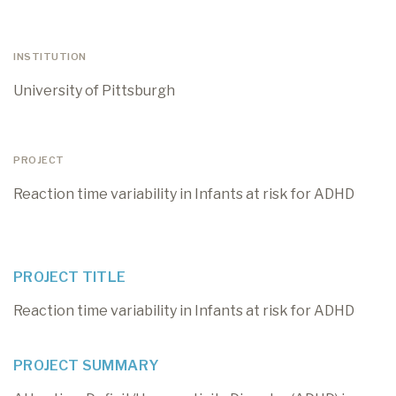
INSTITUTION
University of Pittsburgh
PROJECT
Reaction time variability in Infants at risk for ADHD
PROJECT TITLE
Reaction time variability in Infants at risk for ADHD
PROJECT SUMMARY