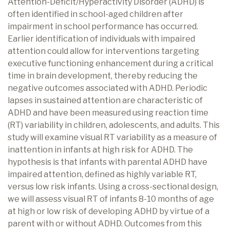
Attention-Deficit/Hyperactivity Disorder (ADHD) is
often identified in school-aged children after
impairment in school performance has occurred.
Earlier identification of individuals with impaired
attention could allow for interventions targeting
executive functioning enhancement during a critical
time in brain development, thereby reducing the
negative outcomes associated with ADHD. Periodic
lapses in sustained attention are characteristic of
ADHD and have been measured using reaction time
(RT) variability in children, adolescents, and adults. This
study will examine visual RT variability as a measure of
inattention in infants at high risk for ADHD. The
hypothesis is that infants with parental ADHD have
impaired attention, defined as highly variable RT,
versus low risk infants. Using a cross-sectional design,
we will assess visual RT of infants 8-10 months of age
at high or low risk of developing ADHD by virtue of a
parent with or without ADHD. Outcomes from this