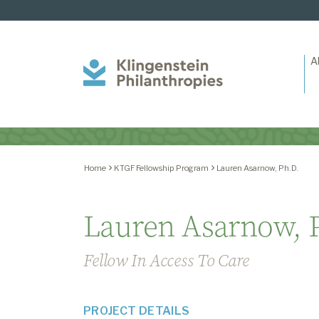
A
Klingenstein
Philanthropies
Home
KTGF Fellowship Program
Lauren Asarnow, Ph.D.
Lauren Asarnow, 
Fellow In Access To Care
PROJECT DETAILS