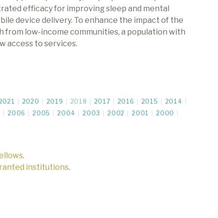
rated efficacy for improving sleep and mental
bile device delivery. To enhance the impact of the
th from low-income communities, a population with
w access to services.
2021
2020
2019
2018
2017
2016
2015
2014
7
2006
2005
2004
2003
2002
2001
2000
fellows
.
 granted institutions
.