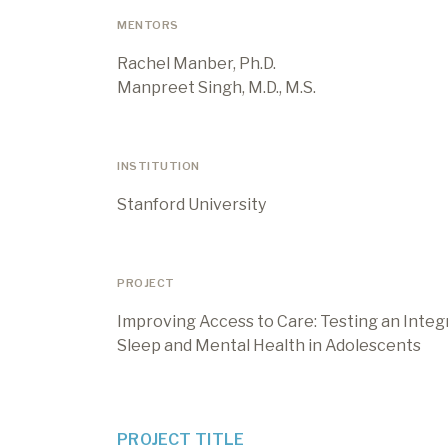
MENTORS
Rachel Manber, Ph.D.
Manpreet Singh, M.D., M.S.
INSTITUTION
Stanford University
PROJECT
Improving Access to Care: Testing an Inte
Sleep and Mental Health in Adolescents
PROJECT TITLE