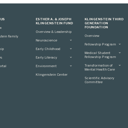
 US
ESTHER A. & JOSEPH
KLINGENSTEIN THIRD
KLINGENSTEIN FUND
GENERATION
FOUNDATION
ew
Overview & Leadership
Overview
stein Family
Neuroscience
Fellowship Program
Overview
hip
Early Childhood
Overview
Applying
Medical Student
Overview
Applying
Fellowship Program
0s
Early Literacy
Conference
Grantees
Conference
Scientific Advisory
Overview
Overview
Transformation of
rtal
Environment
Advisory Committee
Committee
Conference
Mental Health Care
Grantees
Overview
Klingenstein Center
Advisory Committee
Overview
Scientific Advisory
Grantees
Applying
Committee
Advisory Committee