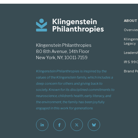
ABOUT
Overvi
Klingen
Legacy
Klingenstein Philanthropies
80 8th Avenue, 14th Floor
Leaders
New York, NY, 10011-7159
IRS 99
Brand Po
Klingenstein Philanthropies is inspired by the
values of the Klingenstein family, which includes a
deep concern for others and giving back to
society. Known for its disciplined commitments to
neuroscience, children’s health, early literacy, and
the environment, the family has been joyfully
engaged in this work for generations