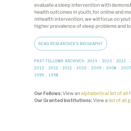
evaluate a sleep intervention with demonst
health outcomes in youth, for online and mo
mHealth intervention, we will focus on you
higher prevalence of sleep problems and lo
READ RESEARCHER’S BIOGRAPHY
PAST FELLOWS ARCHIVES:
2024
2023
2022
2013
2012
2011
2010
2009
2008
200
1999
1998
Our Fellows:
View an
alphabetical list of all 
Our Granted Institutions:
View a
list of all