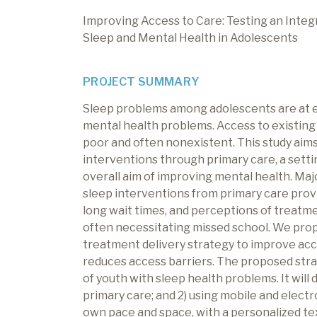
Improving Access to Care: Testing an Inte
Sleep and Mental Health in Adolescents
PROJECT SUMMARY
Sleep problems among adolescents are at e
mental health problems. Access to existing 
poor and often nonexistent. This study aim
interventions through primary care, a sett
overall aim of improving mental health. Majo
sleep interventions from primary care provide
long wait times, and perceptions of treatme
often necessitating missed school. We pro
treatment delivery strategy to improve acc
reduces access barriers. The proposed stra
of youth with sleep health problems. It will 
primary care; and 2) using mobile and electr
own pace and space, with a personalized tex