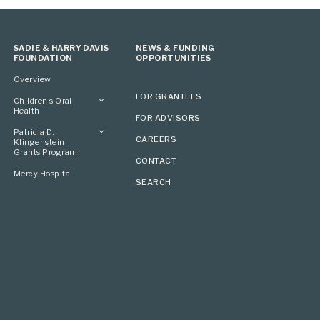
SADIE & HARRY DAVIS
NEWS & FUNDING
FOUNDATION
OPPORTUNITIES
Overview
FOR GRANTEES
Children’s Oral
Health
FOR ADVISORS
Overview
Patricia D.
CAREERS
Klingenstein
Grants Program
CONTACT
Overview
Mercy Hospital
SEARCH
Grantees
Applying