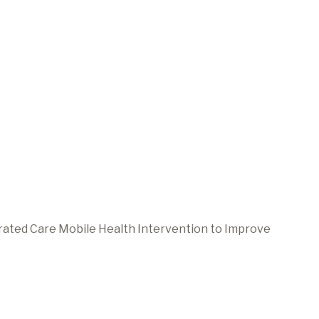
grated Care Mobile Health Intervention to Improve