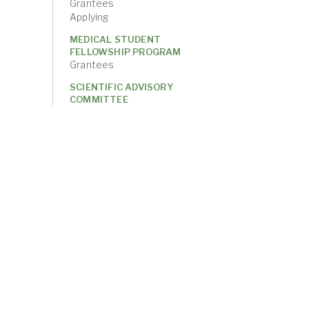
Grantees
Applying
MEDICAL STUDENT
FELLOWSHIP PROGRAM
Grantees
SCIENTIFIC ADVISORY
COMMITTEE