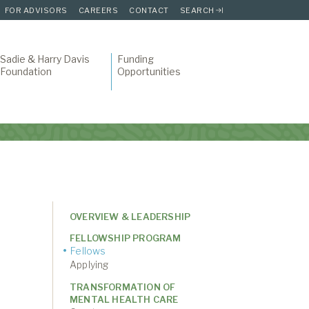
FOR ADVISORS
CAREERS
CONTACT
SEARCH
Sadie & Harry Davis
Funding
Foundation
Opportunities
OVERVIEW & LEADERSHIP
FELLOWSHIP PROGRAM
Fellows
Applying
TRANSFORMATION OF
MENTAL HEALTH CARE