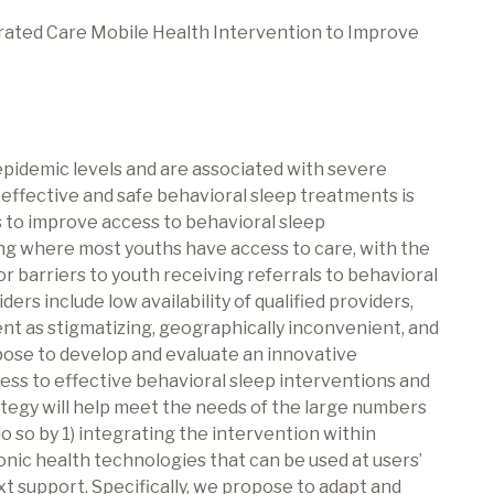
grated Care Mobile Health Intervention to Improve
pidemic levels and are associated with severe
effective and safe behavioral sleep treatments is
s to improve access to behavioral sleep
ing where most youths have access to care, with the
r barriers to youth receiving referrals to behavioral
rs include low availability of qualified providers,
nt as stigmatizing, geographically inconvenient, and
pose to develop and evaluate an innovative
ess to effective behavioral sleep interventions and
tegy will help meet the needs of the large numbers
do so by 1) integrating the intervention within
onic health technologies that can be used at users’
t support. Specifically, we propose to adapt and