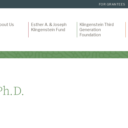
FOR GRANTEES
bout Us
Esther A. & Joseph
Klingenstein Third
Klingenstein Fund
Generation
Foundation
Ph.D.