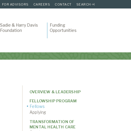
FOR ADVISORS
CAREERS
CONTACT
SEARCH
Sadie & Harry Davis
Funding
Foundation
Opportunities
OVERVIEW & LEADERSHIP
FELLOWSHIP PROGRAM
Fellows
Applying
TRANSFORMATION OF
MENTAL HEALTH CARE