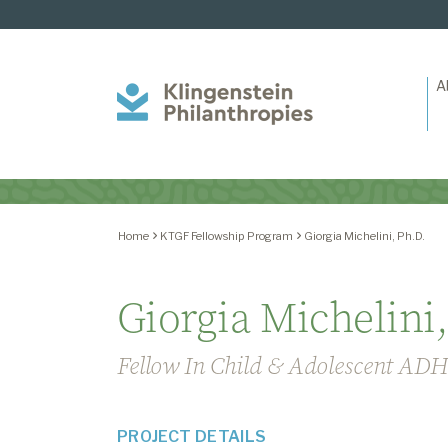
A
Klingenstein
Philanthropies
Home
KTGF Fellowship Program
Giorgia Michelini, Ph.D.
Giorgia Michelini,
Fellow In Child & Adolescent AD
PROJECT DETAILS