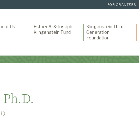
FOR GRANTEES
bout Us
Esther A. & Joseph
Klingenstein Third
Klingenstein Fund
Generation
Foundation
 Ph.D.
HD