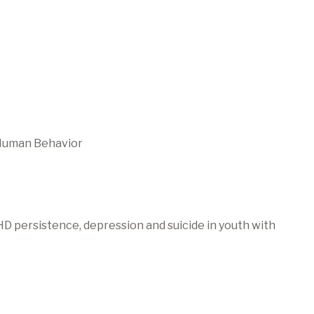
 Human Behavior
HD persistence, depression and suicide in youth with