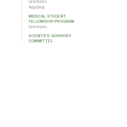
Grantees
Applying
MEDICAL STUDENT
FELLOWSHIP PROGRAM
Grantees
SCIENTIFIC ADVISORY
COMMITTEE