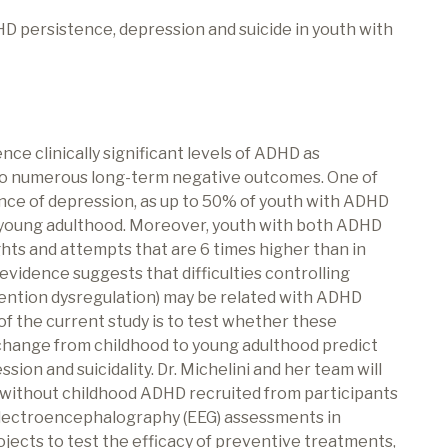
HD persistence, depression and suicide in youth with
nce clinically significant levels of ADHD as
 to numerous long-term negative outcomes. One of
ce of depression, as up to 50% of youth with ADHD
 young adulthood. Moreover, youth with both ADHD
hts and attempts that are 6 times higher than in
evidence suggests that difficulties controlling
ttention dysregulation) may be related with ADHD
 the current study is to test whether these
r change from childhood to young adulthood predict
n and suicidality. Dr. Michelini and her team will
 without childhood ADHD recruited from participants
lectroencephalography (EEG) assessments in
rojects to test the efficacy of preventive treatments,