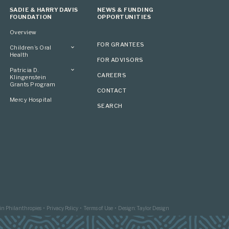
SADIE & HARRY DAVIS
NEWS & FUNDING
FOUNDATION
OPPORTUNITIES
Overview
FOR GRANTEES
Children’s Oral
Health
FOR ADVISORS
Overview
Patricia D.
CAREERS
Klingenstein
Grants Program
CONTACT
Overview
Mercy Hospital
SEARCH
Grantees
Applying
in Philanthropies
Privacy Policy
Terms of Use
Design: Taylor Design