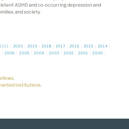
rsistent ADHD and co-occurring depression and
milies, and society.
2021
2020
2019
2018
2017
2016
2015
2014
7
2006
2005
2004
2003
2002
2001
2000
fellows
.
 granted institutions
.