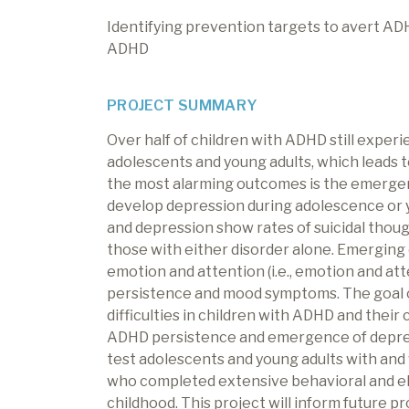
Identifying prevention targets to avert AD
ADHD
PROJECT SUMMARY
Over half of children with ADHD still experie
adolescents and young adults, which leads
the most alarming outcomes is the emergen
develop depression during adolescence or
and depression show rates of suicidal thoug
those with either disorder alone. Emerging 
emotion and attention (i.e., emotion and a
persistence and mood symptoms. The goal of
difficulties in children with ADHD and thei
ADHD persistence and emergence of depressio
test adolescents and young adults with and
who completed extensive behavioral and e
childhood. This project will inform future p