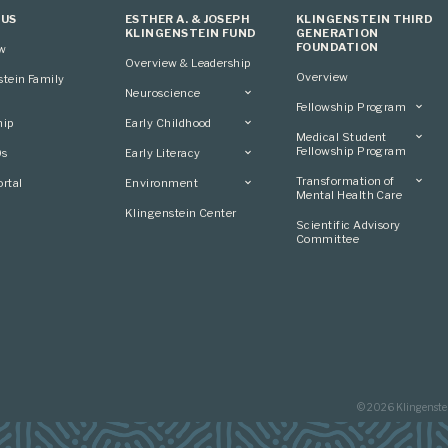
 US
ESTHER A. & JOSEPH
KLINGENSTEIN THIRD
KLINGENSTEIN FUND
GENERATION
FOUNDATION
ew
Overview & Leadership
Overview
stein Family
Neuroscience
Fellowship Program
Overview
hip
Early Childhood
Overview
Applying
Medical Student
Overview
Applying
Fellowship Program
0s
Early Literacy
Conference
Grantees
Conference
Scientific Advisory
Overview
Overview
Transformation of
rtal
Environment
Advisory Committee
Committee
Conference
Mental Health Care
Grantees
Overview
Klingenstein Center
Advisory Committee
Overview
Scientific Advisory
Grantees
Applying
Committee
Advisory Committee
© 2026 Klingenste