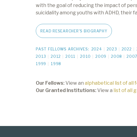
with the goal of reducing the impact of pe
suicidality among youths with ADHD, their fa
READ RESEARCHER'S BIOGRAPHY
PAST FELLOWS ARCHIVES:
2024
2023
2022
2013
2012
2011
2010
2009
2008
200
1999
1998
Our Fellows:
View an
alphabetical list of all 
Our Granted Institutions:
View a
list of all