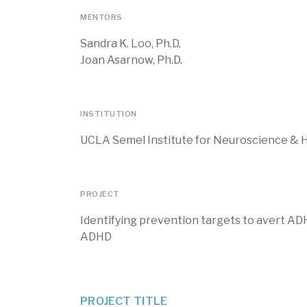
MENTORS
Sandra K. Loo, Ph.D.
Joan Asarnow, Ph.D.
INSTITUTION
UCLA Semel Institute for Neuroscience &
PROJECT
Identifying prevention targets to avert AD
ADHD
PROJECT TITLE