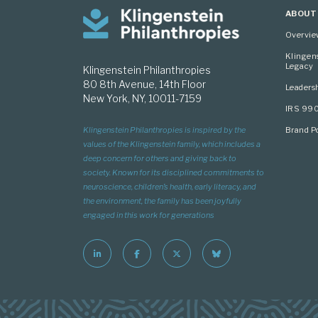
ABOUT
Overvi
Klingen
Legacy
Klingenstein Philanthropies
80 8th Avenue, 14th Floor
Leaders
New York, NY, 10011-7159
IRS 99
Brand Po
Klingenstein Philanthropies is inspired by the
values of the Klingenstein family, which includes a
deep concern for others and giving back to
society. Known for its disciplined commitments to
neuroscience, children’s health, early literacy, and
the environment, the family has been joyfully
engaged in this work for generations