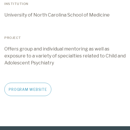
INSTITUTION
University of North Carolina School of Medicine
PROJECT
Offers group and individual mentoring as well as
exposure to a variety of specialties related to Child and
Adolescent Psychiatry
PROGRAM WEBSITE