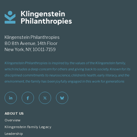
Klingenstein Philanthropies
80 8th Avenue, 14th Floor
New York, NY, 10011-7159
Klingenstein Philanthropies is inspired by the values of the Klingenstein family,
which includes a deep concern for others and giving back to society. Known for its
disciplined commitments to neuroscience, children’s health, early literacy, and the
environment, the family has been joyfully engaged in this work for generations
ABOUT US
Overview
Klingenstein Family Legacy
Leadership