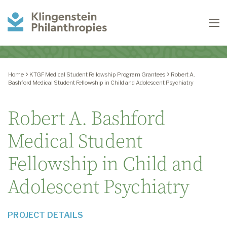
Klingenstein
To
Philanthropies
Home
KTGF Medical Student Fellowship Program Grantees
Robert A.
Bashford Medical Student Fellowship in Child and Adolescent Psychiatry
Robert A. Bashford
Medical Student
Fellowship in Child and
Adolescent Psychiatry
PROJECT DETAILS