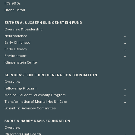
IRS 990s
Brand Portal
ESTHER A. & JOSEPH KLINGENSTEIN FUND
Overview & Leadership
Neuroscience
Overview
Early Childhood
Applying
Overview
Early Literacy
Conference
Grantees
Overview
Environment
Scientific Advisory Committee
Advisory Committee
Grantees
Overview
Klingenstein Center
Advisory Committee
Grantees
Advisory Committee
KLINGENSTEIN THIRD GENERATION FOUNDATION
Overview
Fellowship Program
Overview
Medical Student Fellowship Program
Applying
Overview
Transformation of Mental Health Care
Conference
Conference
Overview
Scientific Advisory Committee
Applying
SADIE & HARRY DAVIS FOUNDATION
Overview
Children’s Oral Health