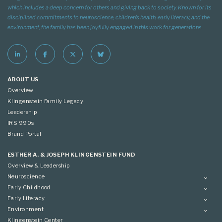
which includes a deep concern for others and giving back to society. Known for its
disciplined commitments to neuroscience, children’s health, early literacy, and the
environment, the family has been joyfully engaged in this work for generations
ABOUT US
Overview
Klingenstein Family Legacy
Leadership
IRS 990s
Brand Portal
ESTHER A. & JOSEPH KLINGENSTEIN FUND
Overview & Leadership
Neuroscience
Overview
Early Childhood
Applying
Overview
Early Literacy
Conference
Grantees
Overview
Environment
Scientific Advisory Committee
Advisory Committee
Grantees
Overview
Klingenstein Center