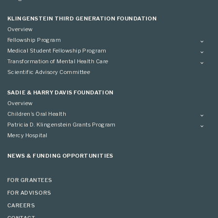
Advisory Committee
Grantees
Advisory Committee
KLINGENSTEIN THIRD GENERATION FOUNDATION
Overview
Fellowship Program
Overview
Medical Student Fellowship Program
Applying
Overview
Transformation of Mental Health Care
Conference
Conference
Overview
Scientific Advisory Committee
Applying
SADIE & HARRY DAVIS FOUNDATION
Overview
Children’s Oral Health
Overview
Patricia D. Klingenstein Grants Program
Overview
Mercy Hospital
Grantees
Applying
NEWS & FUNDING OPPORTUNITIES
FOR GRANTEES
FOR ADVISORS
CAREERS