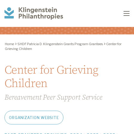
Klingenstein
To
Philanthropies
Home
SHDF Patricia D. Klingenstein Grants Program Grantees
Center for
Grieving Children
Center for Grieving
Children
Bereavement Peer Support Service
ORGANIZATION WEBSITE