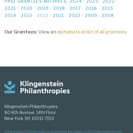
PAST GRANTEES ARCHIVES:
2024
2023
2022
2021
2020
2019
2018
2017
2016
2015
2014
2013
2012
2011
2010
2009
2008
Our Grantees:
View an
alphabetical list of all grantees
.
Klingenstein Philanthropies
80 8th Avenue, 14th Floor
New York, NY, 10011-7159
Klingenstein Philanthropies is inspired by the values of the Klingenstein family,