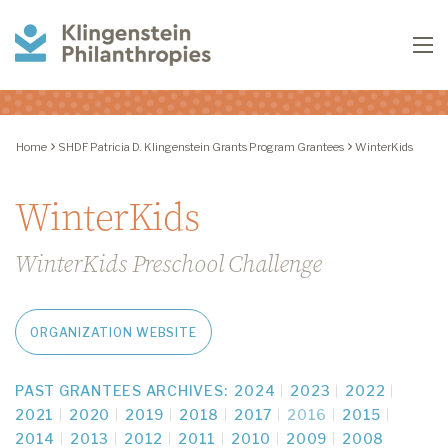
Klingenstein
To
Philanthropies
Home
SHDF Patricia D. Klingenstein Grants Program Grantees
WinterKids
WinterKids
WinterKids Preschool Challenge
ORGANIZATION WEBSITE
PAST GRANTEES ARCHIVES:
2024
2023
2022
2021
2020
2019
2018
2017
2016
2015
2014
2013
2012
2011
2010
2009
2008