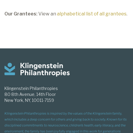
Our Grantees:
View an
alphabetical list of all grantees
.
Klingenstein Philanthropies
80 8th Avenue, 14th Floor
New York, NY, 10011-7159
Klingenstein Philanthropies is inspired by the values of the Klingenstein family,
which includes a deep concern for others and giving back to society. Known for its
disciplined commitments to neuroscience, children’s health, early literacy, and the
environment, the family has been joyfully engaged in this work for generations