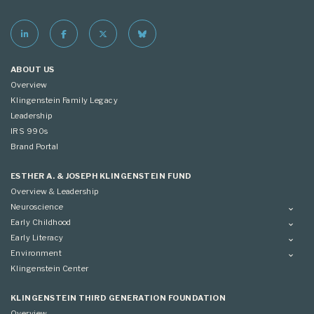
ABOUT US
Overview
Klingenstein Family Legacy
Leadership
IRS 990s
Brand Portal
ESTHER A. & JOSEPH KLINGENSTEIN FUND
Overview & Leadership
Neuroscience
Overview
Early Childhood
Applying
Overview
Early Literacy
Conference
Grantees
Overview
Environment
Scientific Advisory Committee
Advisory Committee
Grantees
Overview
Klingenstein Center
Advisory Committee
Grantees
Advisory Committee
KLINGENSTEIN THIRD GENERATION FOUNDATION
Overview