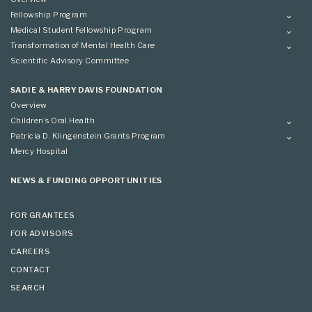
Fellowship Program
Overview
Medical Student Fellowship Program
Applying
Overview
Transformation of Mental Health Care
Conference
Conference
Overview
Scientific Advisory Committee
Applying
SADIE & HARRY DAVIS FOUNDATION
Overview
Children’s Oral Health
Overview
Patricia D. Klingenstein Grants Program
Overview
Mercy Hospital
Grantees
Applying
NEWS & FUNDING OPPORTUNITIES
FOR GRANTEES
FOR ADVISORS
CAREERS
CONTACT
SEARCH