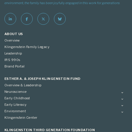
environment, the family has been joyfully engaged in this work for generations
ABOUT US
Overview
Klingenstein Family Legacy
Leadership
IRS 990s
Brand Portal
ESTHER A. & JOSEPH KLINGENSTEIN FUND
Overview & Leadership
Neuroscience
Overview
Early Childhood
Applying
Overview
Early Literacy
Conference
Grantees
Overview
Environment
Scientific Advisory Committee
Advisory Committee
Grantees
Overview
Klingenstein Center
Advisory Committee
Grantees
Advisory Committee
KLINGENSTEIN THIRD GENERATION FOUNDATION