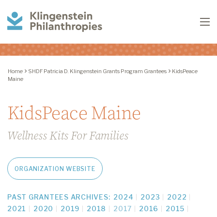
Klingenstein
To
Philanthropies
Home
SHDF Patricia D. Klingenstein Grants Program Grantees
KidsPeace
Maine
KidsPeace Maine
Wellness Kits For Families
ORGANIZATION WEBSITE
PAST GRANTEES ARCHIVES:
2024
2023
2022
2021
2020
2019
2018
2017
2016
2015