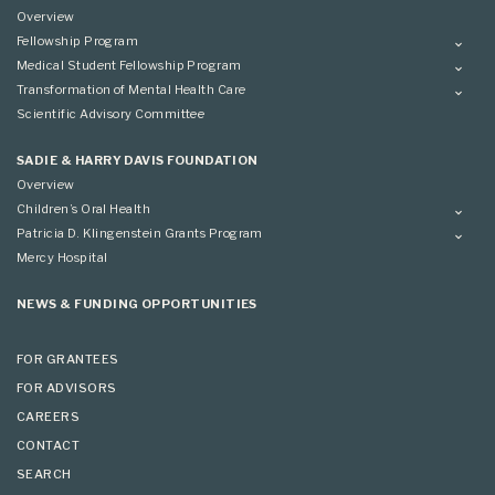
Overview
Fellowship Program
Overview
Medical Student Fellowship Program
Applying
Overview
Transformation of Mental Health Care
Conference
Conference
Overview
Scientific Advisory Committee
Applying
SADIE & HARRY DAVIS FOUNDATION
Overview
Children’s Oral Health
Overview
Patricia D. Klingenstein Grants Program
Overview
Mercy Hospital
Grantees
Applying
NEWS & FUNDING OPPORTUNITIES
FOR GRANTEES
FOR ADVISORS
CAREERS
CONTACT
SEARCH