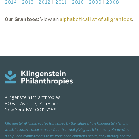
2014
2013
2012
2011
2010
2009
2008
Our Grantees:
View an
alphabetical list of all grantees
.
Klingenstein Philanthropies
80 8th Avenue, 14th Floor
New York, NY, 10011-7159
Klingenstein Philanthropies is inspired by the values of the Klingenstein family,
which includes a deep concern for others and giving back to society. Known for its
disciplined commitments to neuroscience, children’s health, early literacy, and the