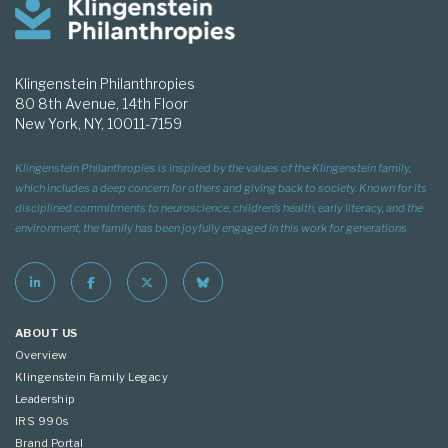
Klingenstein Philanthropies
80 8th Avenue, 14th Floor
New York, NY, 10011-7159
Klingenstein Philanthropies is inspired by the values of the Klingenstein family,
which includes a deep concern for others and giving back to society. Known for its
disciplined commitments to neuroscience, children’s health, early literacy, and the
environment, the family has been joyfully engaged in this work for generations
ABOUT US
Overview
Klingenstein Family Legacy
Leadership
IRS 990s
Brand Portal