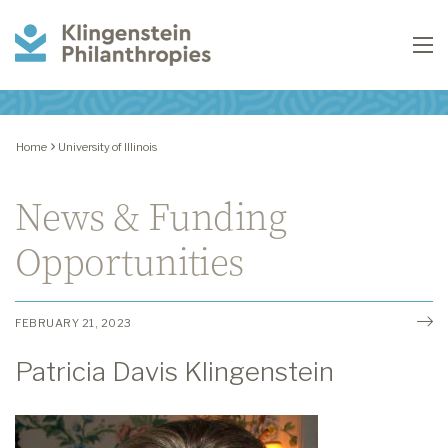
Klingenstein
To
Philanthropies
Home
University of Illinois
News & Funding
Opportunities
FEBRUARY 21, 2023
Patricia Davis Klingenstein