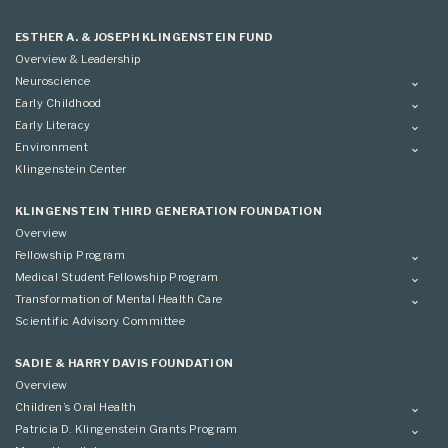
ESTHER A. & JOSEPH KLINGENSTEIN FUND
Overview & Leadership
Neuroscience
Overview
Early Childhood
Applying
Overview
Early Literacy
Conference
Grantees
Overview
Environment
Scientific Advisory Committee
Advisory Committee
Grantees
Overview
Klingenstein Center
Advisory Committee
Grantees
Advisory Committee
KLINGENSTEIN THIRD GENERATION FOUNDATION
Overview
Fellowship Program
Overview
Medical Student Fellowship Program
Applying
Overview
Transformation of Mental Health Care
Conference
Conference
Overview
Scientific Advisory Committee
Applying
SADIE & HARRY DAVIS FOUNDATION
Overview
Children’s Oral Health
Overview
Patricia D. Klingenstein Grants Program