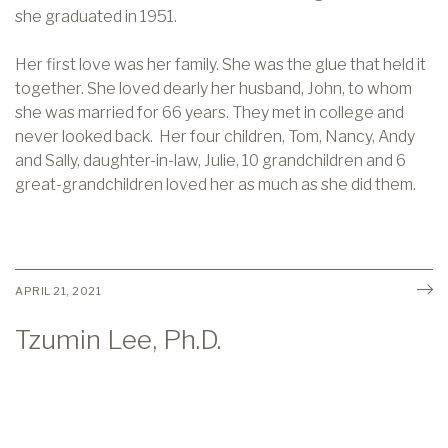
she graduated in 1951.
Her first love was her family. She was the glue that held it
together. She loved dearly her husband, John, to whom
she was married for 66 years. They met in college and
never looked back. Her four children, Tom, Nancy, Andy
and Sally, daughter-in-law, Julie, 10 grandchildren and 6
great-grandchildren loved her as much as she did them.
APRIL 21, 2021
Tzumin Lee, Ph.D.