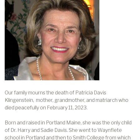
Our family mourns the death of Patricia Davis
Klingenstein, mother, grandmother, and matriarch who
died peacefully on February 11, 2023.
Born and raised in Portland Maine, she was the only child
of Dr. Harry and Sadie Davis. She went to Waynflete
school in Portland and then to Smith College from which