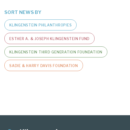
SORT NEWS BY
KLINGENSTEIN PHILANTHROPIES
ESTHER A. & JOSEPH KLINGENSTEIN FUND
KLINGENSTEIN THIRD GENERATION FOUNDATION
SADIE & HARRY DAVIS FOUNDATION