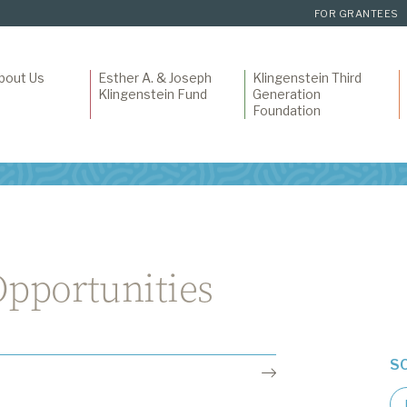
FOR GRANTEES
bout Us
Esther A. & Joseph
Klingenstein Third
Klingenstein Fund
Generation
Foundation
pportunities
S