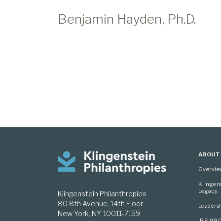
Benjamin Hayden, Ph.D.
ABOUT
Overvi
Klingen
Legacy
Klingenstein Philanthropies
80 8th Avenue, 14th Floor
Leaders
New York, NY, 10011-7159
IRS 99