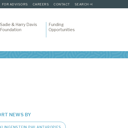
FOR ADVISORS
CAREERS
CONTACT
SEARCH
Sadie & Harry Davis
Funding
Foundation
Opportunities
ORT NEWS BY
KLINGENSTEIN PHILANTHROPIES