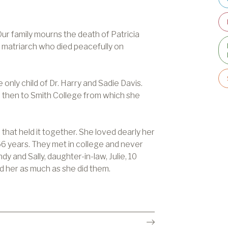
ur family mourns the death of Patricia
 matriarch who died peacefully on
only child of Dr. Harry and Sadie Davis.
 then to Smith College from which she
 that held it together. She loved dearly her
6 years. They met in college and never
y and Sally, daughter-in-law, Julie, 10
d her as much as she did them.