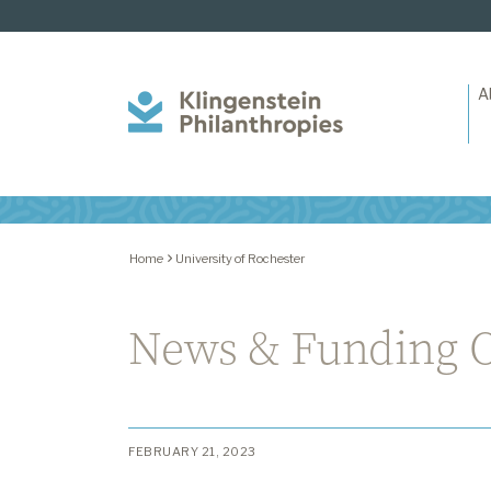
A
Klingenstein
Philanthropies
Home
University of Rochester
News & Funding O
FEBRUARY 21, 2023