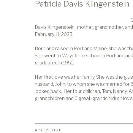
Patricia Davis Klingenstein
O
Davis Klingenstein, mother, grandmother, and
February 11, 2023.
Born and raised in Portland Maine, she was the 
She went to Waynflete school in Portland and
graduated in 1951.
Her first love was her family. She was the glue
husband, John, to whom she was married for 6
looked back. Her four children, Tom, Nancy, And
grandchildren and 6 great-grandchildren love
APRIL 21, 2021