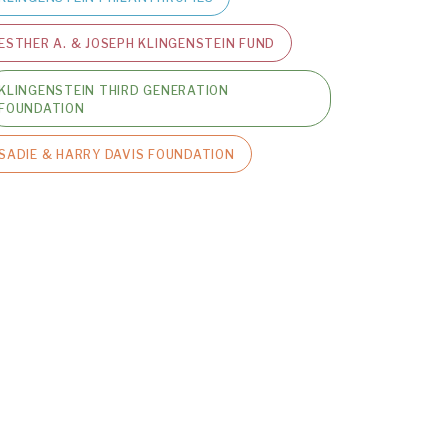
ESTHER A. & JOSEPH KLINGENSTEIN FUND
KLINGENSTEIN THIRD GENERATION
FOUNDATION
SADIE & HARRY DAVIS FOUNDATION