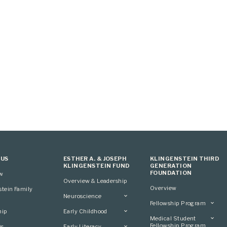
 US
ESTHER A. & JOSEPH
KLINGENSTEIN THIRD
KLINGENSTEIN FUND
GENERATION
FOUNDATION
ew
Overview & Leadership
Overview
stein Family
Neuroscience
Fellowship Program
Overview
hip
Early Childhood
Overview
Applying
Medical Student
Overview
Applying
Fellowship Program
0s
Early Literacy