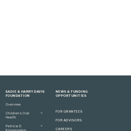
SADIE & HARRY DAVIS
NEWS & FUNDING
FOUNDATION
OPPORTUNITIES
Overview
FOR GRANTEES
Children’s Oral
Health
FOR ADVISORS
Overview
Patricia D.
CAREERS
Klingenstein