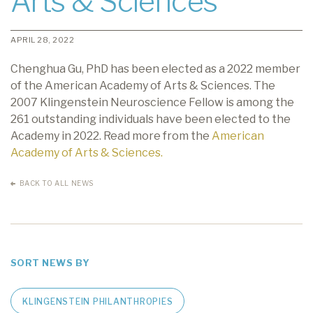
Arts & Sciences
APRIL 28, 2022
Chenghua Gu, PhD has been elected as a 2022 member
of the American Academy of Arts & Sciences. The
2007 Klingenstein Neuroscience Fellow is among the
261 outstanding individuals have been elected to the
Academy in 2022. Read more from the
American
Academy of Arts & Sciences.
BACK TO ALL NEWS
SORT NEWS BY
KLINGENSTEIN PHILANTHROPIES