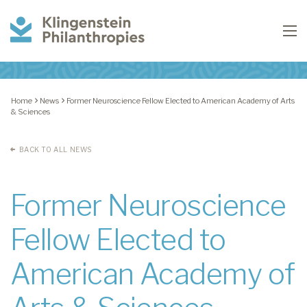
Klingenstein
To
Philanthropies
Home
News
Former Neuroscience Fellow Elected to American Academy of Arts
& Sciences
BACK TO ALL NEWS
Former Neuroscience
Fellow Elected to
American Academy of