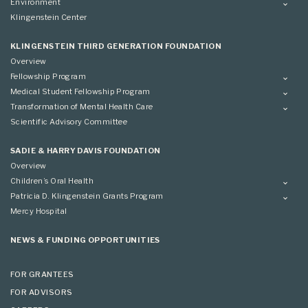
Overview
Environment
Scientific Advisory Committee
Advisory Committee
Grantees
Overview
Klingenstein Center
Advisory Committee
Grantees
Advisory Committee
KLINGENSTEIN THIRD GENERATION FOUNDATION
Overview
Fellowship Program
Overview
Medical Student Fellowship Program
Applying
Overview
Transformation of Mental Health Care
Conference
Conference
Overview
Scientific Advisory Committee
Applying
SADIE & HARRY DAVIS FOUNDATION
Overview
Children’s Oral Health
Overview
Patricia D. Klingenstein Grants Program
Overview
Mercy Hospital
Grantees
Applying
NEWS & FUNDING OPPORTUNITIES
FOR GRANTEES
FOR ADVISORS