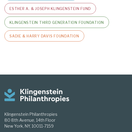
ESTHER A. & JOSEPH KLINGENSTEIN FUND
KLINGENSTEIN THIRD GENERATION FOUNDATION
SADIE & HARRY DAVIS FOUNDATION
Klingenstein Philanthropies
80 8th Avenue, 14th Floor
New York, NY, 10011-7159