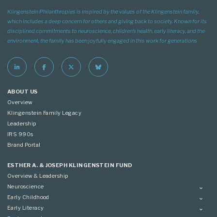
Klingenstein Philanthropies is inspired by the values of the Klingenstein family,
which includes a deep concern for others and giving back to society. Known for its
disciplined commitments to neuroscience, children’s health, early literacy, and the
environment, the family has been joyfully engaged in this work for generations
ABOUT US
Overview
Klingenstein Family Legacy
Leadership
IRS 990s
Brand Portal
ESTHER A. & JOSEPH KLINGENSTEIN FUND
Overview & Leadership
Neuroscience
Overview
Early Childhood
Applying
Overview
Early Literacy
Conference
Grantees