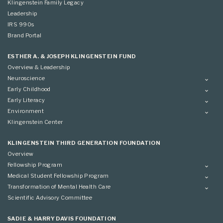
Klingenstein Family Legacy
Leadership
IRS 990s
Brand Portal
ESTHER A. & JOSEPH KLINGENSTEIN FUND
Overview & Leadership
Neuroscience
Overview
Early Childhood
Applying
Overview
Early Literacy
Conference
Grantees
Overview
Environment
Scientific Advisory Committee
Advisory Committee
Grantees
Overview
Klingenstein Center
Advisory Committee
Grantees
Advisory Committee
KLINGENSTEIN THIRD GENERATION FOUNDATION
Overview
Fellowship Program
Overview
Medical Student Fellowship Program
Applying
Overview
Transformation of Mental Health Care
Conference
Conference
Overview
Scientific Advisory Committee
Applying
SADIE & HARRY DAVIS FOUNDATION