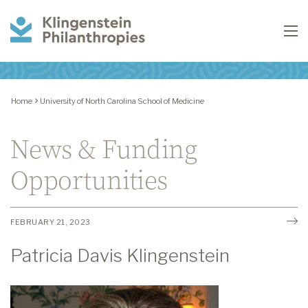
Klingenstein
To
Philanthropies
Home
University of North Carolina School of Medicine
News & Funding
Opportunities
FEBRUARY 21, 2023
Patricia Davis Klingenstein