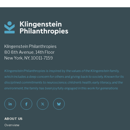
Klingenstein Philanthropies
80 8th Avenue, 14th Floor
New York, NY, 10011-7159
Klingenstein Philanthropies is inspired by the values of the Klingenstein family,
which includes a deep concern for others and giving back to society. Known for its
disciplined commitments to neuroscience, children’s health, early literacy, and the
environment, the family has been joyfully engaged in this work for generations
ABOUT US
Overview