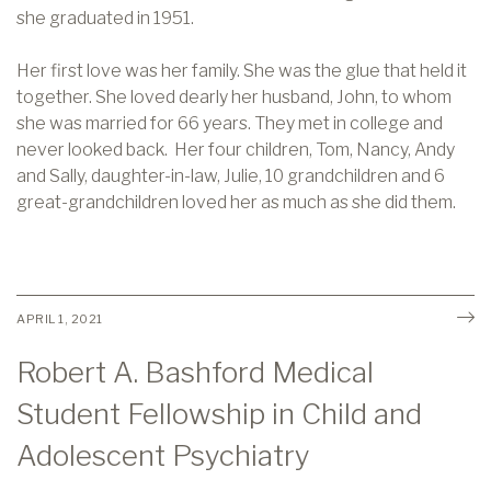
she graduated in 1951.
Her first love was her family. She was the glue that held it
together. She loved dearly her husband, John, to whom
she was married for 66 years. They met in college and
never looked back. Her four children, Tom, Nancy, Andy
and Sally, daughter-in-law, Julie, 10 grandchildren and 6
great-grandchildren loved her as much as she did them.
APRIL 1, 2021
Robert A. Bashford Medical
Student Fellowship in Child and
Adolescent Psychiatry