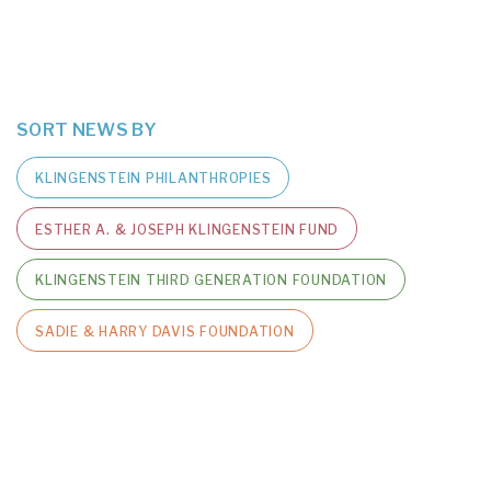
SORT NEWS BY
KLINGENSTEIN PHILANTHROPIES
ESTHER A. & JOSEPH KLINGENSTEIN FUND
KLINGENSTEIN THIRD GENERATION FOUNDATION
SADIE & HARRY DAVIS FOUNDATION