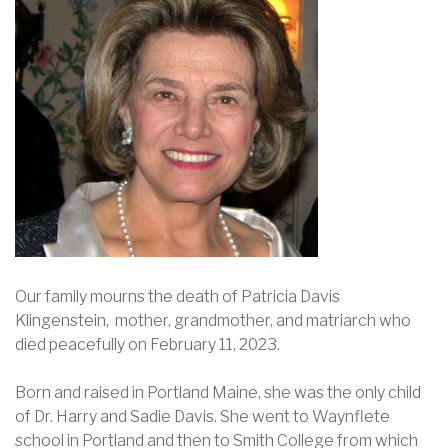
Our family mourns the death of Patricia Davis
Klingenstein, mother, grandmother, and matriarch who
died peacefully on February 11, 2023.
Born and raised in Portland Maine, she was the only child
of Dr. Harry and Sadie Davis. She went to Waynflete
school in Portland and then to Smith College from which